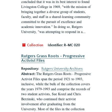
concluded that it was in its best interest to found
Livingston College in 1969, "with the mission of
bringing together a diverse group of students,
faculty, and staff in a shared-learning community
committed to the pursuit of excellence and
academic innovation." In doing so, Rutgers
University, "was attempting to respond in a...
Collection
Identifier:
R-MC 020
Rutgers Grass Roots - Progressive
Activist Files
Repository:
Rutgers University Archives
The Rutgers Grass Roots - Progressive
Abstract:
Activist Files span the period 1921 to 1993,
inclusive, while the bulk of the collection covers
the years 1979-1993 and comprise the records of
two student activists, Sue Kozel and Chris
Berzinski, who continued their activist
involvement after graduating from the
University. Most of the files in the collection