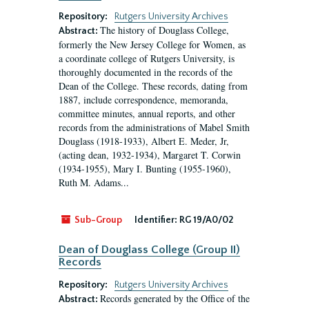
Repository:
Rutgers University Archives
The history of Douglass College,
Abstract:
formerly the New Jersey College for Women, as
a coordinate college of Rutgers University, is
thoroughly documented in the records of the
Dean of the College. These records, dating from
1887, include correspondence, memoranda,
committee minutes, annual reports, and other
records from the administrations of Mabel Smith
Douglass (1918-1933), Albert E. Meder, Jr,
(acting dean, 1932-1934), Margaret T. Corwin
(1934-1955), Mary I. Bunting (1955-1960),
Ruth M. Adams...
Sub-Group
Identifier:
RG 19/A0/02
Dean of Douglass College (Group II)
Records
Repository:
Rutgers University Archives
Records generated by the Office of the
Abstract: