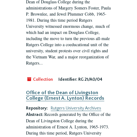
Dean of Douglass College during the
administrations of Margery Somers Foster, Paula
P. Brownlee, and Jewel Plummer Cobb, 1965-
1981. During this time period Rutgers
University witnessed enormous change, much of
which had an impact on Douglass College,
including the move to turn the previous all-male
Rutgers College into a coeducational unit of the
university, student protests over civil rights and
the Vietnam War, and a major reorganization of
Rutgers...
Collection
Identifier:
RG 21/A0/04
Office of the Dean of Livingston
College (Ernest A. Lynton) Records
Repository:
Rutgers University Archives
Records generated by the Office of the
Abstract:
Dean of Livingston College during the
administration of Ernest A. Lynton, 1965-1973.
During this time period, Rutgers University