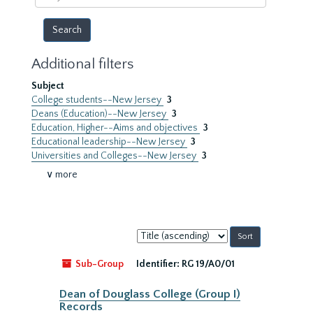
year
Additional filters
Subject
College students--New Jersey
3
Deans (Education)--New Jersey
3
Education, Higher--Aims and objectives
3
Educational leadership--New Jersey
3
Universities and Colleges--New Jersey
3
∨ more
Sort
by:
Sub-Group
Identifier:
RG 19/A0/01
Dean of Douglass College (Group I)
Records