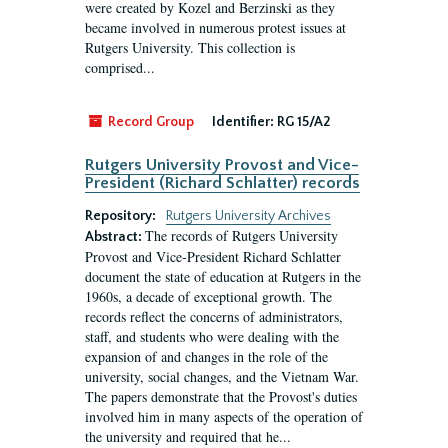
were created by Kozel and Berzinski as they
became involved in numerous protest issues at
Rutgers University. This collection is
comprised...
Record Group
Identifier:
RG 15/A2
Rutgers University Provost and Vice-
President (Richard Schlatter) records
Repository:
Rutgers University Archives
The records of Rutgers University
Abstract:
Provost and Vice-President Richard Schlatter
document the state of education at Rutgers in the
1960s, a decade of exceptional growth. The
records reflect the concerns of administrators,
staff, and students who were dealing with the
expansion of and changes in the role of the
university, social changes, and the Vietnam War.
The papers demonstrate that the Provost's duties
involved him in many aspects of the operation of
the university and required that he...