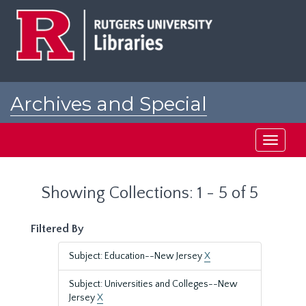
Skip
Skip
to
to
main
search
content
results
Archives and Special
Collections at Rutgers
Toggle
navigati
Showing Collections: 1 - 5 of 5
Filtered By
Subject: Education--New Jersey
X
Subject: Universities and Colleges--New
Jersey
X