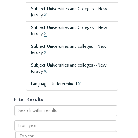
Subject: Universities and Colleges--New
Jersey
X
Subject: Universities and Colleges--New
Jersey
X
Subject: Universities and colleges--New
Jersey
X
Subject: Universities and colleges--New
Jersey
X
Language: Undetermined
X
Filter Results
Search
within
results
From
year
To