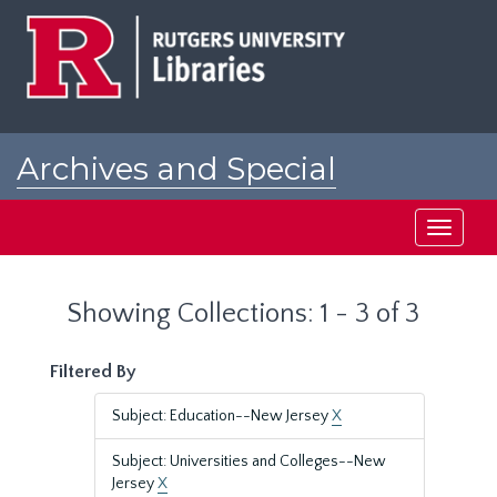
Skip
Skip
to
to
main
search
content
results
Archives and Special
Collections at Rutgers
Toggle
navigati
Showing Collections: 1 - 3 of 3
Filtered By
Subject: Education--New Jersey
X
Subject: Universities and Colleges--New
Jersey
X