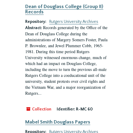
Dean of Douglass College (Group II)
Records
Repository:
Rutgers University Archives
Records generated by the Office of the
Abstract:
Dean of Douglass College during the
administrations of Margery Somers Foster, Paula
P. Brownlee, and Jewel Plummer Cobb, 1965-
1981. During this time period Rutgers
University witnessed enormous change, much of
which had an impact on Douglass College,
including the move to turn the previous all-male
Rutgers College into a coeducational unit of the
university, student protests over civil rights and
the Vietnam War, and a major reorganization of
Rutgers...
Collection
Identifier:
R-MC 60
Mabel Smith Douglass Papers
Repository:
Rutgers University Archives