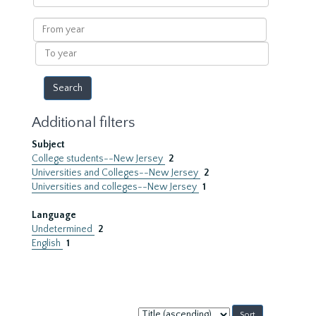
within
results
From
year
To
year
Additional filters
Subject
College students--New Jersey
2
Universities and Colleges--New Jersey
2
Universities and colleges--New Jersey
1
Language
Undetermined
2
English
1
Sort