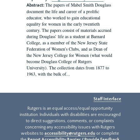
The papers of Mabel Smith Douglass
Abstract:
document the life and career of a prolific
educator, who worked to gain educational
equality for women in the early twentieth
century. The papers consist of materials accrued
during Douglass’ life as a student at Barnard
College, as a member of the New Jersey State
Federation of Women’s Clubs, and as Dean of
the New Jersey College for Women (what would
become Douglass College of Rutgers
University). The collection dates from 1877 to
1963, with the bulk of...
Staff Interface
Rutgers is an equal access/equal opportunity
institution. Individuals with disabilities are encouraged
to direct suggestions, comments, or complaints
concerning any accessibility issues with Rutgers
websites to
accessibility@rutgers.edu
or complete
the
Report Accessibility Barrier / Provide Feedback