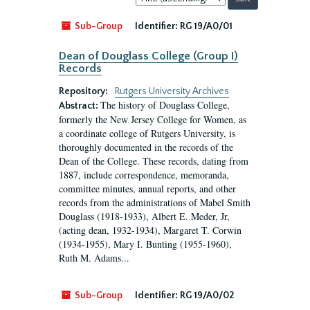
by:
Sub-Group
Identifier:
RG 19/A0/01
Dean of Douglass College (Group I)
Records
Repository:
Rutgers University Archives
The history of Douglass College,
Abstract:
formerly the New Jersey College for Women, as
a coordinate college of Rutgers University, is
thoroughly documented in the records of the
Dean of the College. These records, dating from
1887, include correspondence, memoranda,
committee minutes, annual reports, and other
records from the administrations of Mabel Smith
Douglass (1918-1933), Albert E. Meder, Jr,
(acting dean, 1932-1934), Margaret T. Corwin
(1934-1955), Mary I. Bunting (1955-1960),
Ruth M. Adams...
Sub-Group
Identifier:
RG 19/A0/02