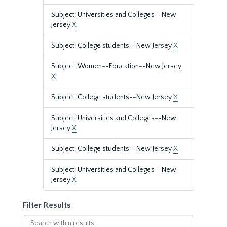
Subject: Universities and Colleges--New
Jersey
X
Subject: College students--New Jersey
X
Subject: Women--Education--New Jersey
X
Subject: College students--New Jersey
X
Subject: Universities and Colleges--New
Jersey
X
Subject: College students--New Jersey
X
Subject: Universities and Colleges--New
Jersey
X
Filter Results
Search