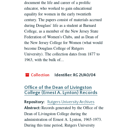
document the life and career of a prolific
educator, who worked to gain educational
equality for women in the early twentieth
century. The papers consist of materials accrued
during Douglass’ life as a student at Barnard
College, as a member of the New Jersey State
Federation of Women’s Clubs, and as Dean of
the New Jersey College for Women (what would
become Douglass College of Rutgers
University). The collection dates from 1877 to
1963, with the bulk of...
Collection
Identifier:
RG 21/A0/04
Office of the Dean of Livingston
College (Ernest A. Lynton) Records
Repository:
Rutgers University Archives
Records generated by the Office of the
Abstract:
Dean of Livingston College during the
administration of Ernest A. Lynton, 1965-1973.
During this time period, Rutgers University