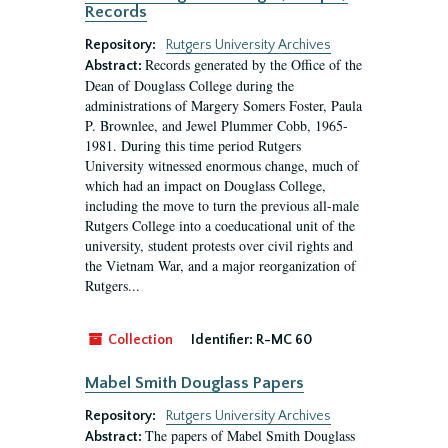
Records
Repository:
Rutgers University Archives
Records generated by the Office of the
Abstract:
Dean of Douglass College during the
administrations of Margery Somers Foster, Paula
P. Brownlee, and Jewel Plummer Cobb, 1965-
1981. During this time period Rutgers
University witnessed enormous change, much of
which had an impact on Douglass College,
including the move to turn the previous all-male
Rutgers College into a coeducational unit of the
university, student protests over civil rights and
the Vietnam War, and a major reorganization of
Rutgers...
Collection
Identifier:
R-MC 60
Mabel Smith Douglass Papers
Repository:
Rutgers University Archives
The papers of Mabel Smith Douglass
Abstract: