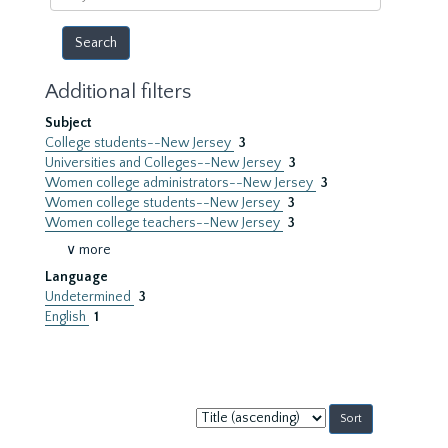
year
Additional filters
Subject
College students--New Jersey
3
Universities and Colleges--New Jersey
3
Women college administrators--New Jersey
3
Women college students--New Jersey
3
Women college teachers--New Jersey
3
∨ more
Language
Undetermined
3
English
1
Sort
by: