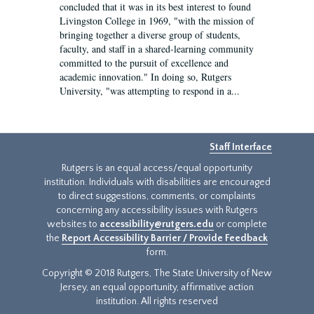
concluded that it was in its best interest to found
Livingston College in 1969, "with the mission of
bringing together a diverse group of students,
faculty, and staff in a shared-learning community
committed to the pursuit of excellence and
academic innovation." In doing so, Rutgers
University, "was attempting to respond in a...
Staff Interface
Rutgers is an equal access/equal opportunity
institution. Individuals with disabilities are encouraged
to direct suggestions, comments, or complaints
concerning any accessibility issues with Rutgers
websites to
accessibility@rutgers.edu
or complete
the
Report Accessibility Barrier / Provide Feedback
form.
Copyright © 2018 Rutgers, The State University of New
Jersey, an equal opportunity, affirmative action
institution. All rights reserved