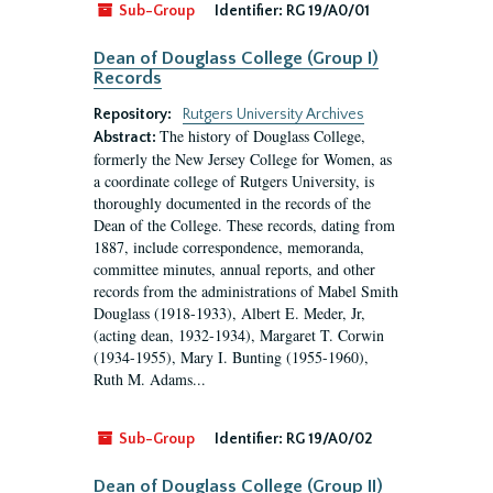
Sub-Group
Identifier:
RG 19/A0/01
Dean of Douglass College (Group I)
Records
Repository:
Rutgers University Archives
The history of Douglass College,
Abstract:
formerly the New Jersey College for Women, as
a coordinate college of Rutgers University, is
thoroughly documented in the records of the
Dean of the College. These records, dating from
1887, include correspondence, memoranda,
committee minutes, annual reports, and other
records from the administrations of Mabel Smith
Douglass (1918-1933), Albert E. Meder, Jr,
(acting dean, 1932-1934), Margaret T. Corwin
(1934-1955), Mary I. Bunting (1955-1960),
Ruth M. Adams...
Sub-Group
Identifier:
RG 19/A0/02
Dean of Douglass College (Group II)