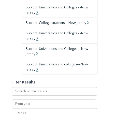
Subject: Universities and Colleges--New
Jersey
X
Subject: College students--New Jersey
X
Subject: Universities and Colleges--New
Jersey
X
Subject: Universities and Colleges--New
Jersey
X
Subject: Universities and colleges--New
Jersey
X
Filter Results
Search
within
results
From
year
To