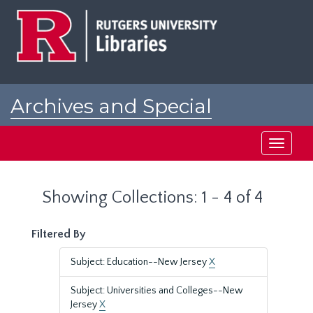
Skip
Skip
to
to
main
search
content
results
Archives and Special
Collections at Rutgers
Toggle
navigati
Showing Collections: 1 - 4 of 4
Filtered By
Subject: Education--New Jersey
X
Subject: Universities and Colleges--New
Jersey
X