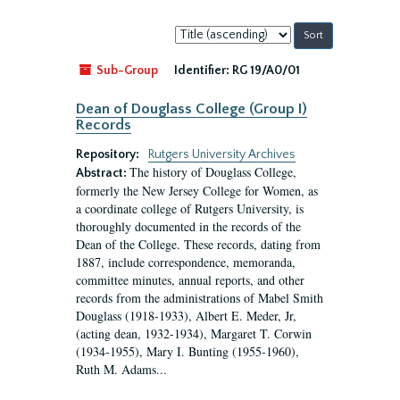
Sort
by:
Sub-Group
Identifier:
RG 19/A0/01
Dean of Douglass College (Group I)
Records
Repository:
Rutgers University Archives
The history of Douglass College,
Abstract:
formerly the New Jersey College for Women, as
a coordinate college of Rutgers University, is
thoroughly documented in the records of the
Dean of the College. These records, dating from
1887, include correspondence, memoranda,
committee minutes, annual reports, and other
records from the administrations of Mabel Smith
Douglass (1918-1933), Albert E. Meder, Jr,
(acting dean, 1932-1934), Margaret T. Corwin
(1934-1955), Mary I. Bunting (1955-1960),
Ruth M. Adams...