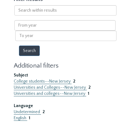
Search
within
results
From
year
To
year
Additional filters
Subject
College students--New Jersey
2
Universities and Colleges--New Jersey
2
Universities and colleges--New Jersey
1
Language
Undetermined
2
English
1