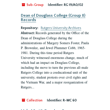
Sub-Group
Identifier:
RG 19/A0/02
Dean of Douglass College (Group II)
Records
Repository:
Rutgers University Archives
Records generated by the Office of the
Abstract:
Dean of Douglass College during the
administrations of Margery Somers Foster, Paula
P. Brownlee, and Jewel Plummer Cobb, 1965-
1981. During this time period Rutgers
University witnessed enormous change, much of
which had an impact on Douglass College,
including the move to turn the previous all-male
Rutgers College into a coeducational unit of the
university, student protests over civil rights and
the Vietnam War, and a major reorganization of
Rutgers...
Collection
Identifier:
R-MC 60