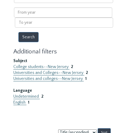
within
results
From
year
To
year
Additional filters
Subject
College students--New Jersey
2
Universities and Colleges--New Jersey
2
Universities and colleges--New Jersey
1
Language
Undetermined
2
English
1
Sort