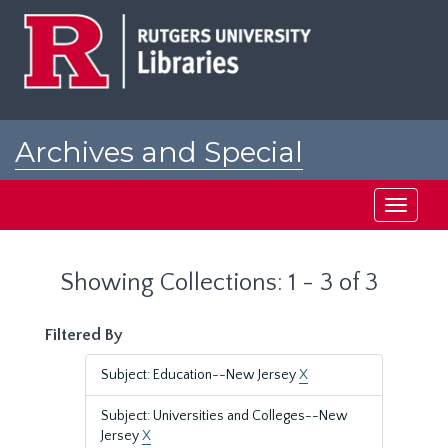
Skip
Skip
to
to
main
search
content
results
Archives and Special
Collections at Rutgers
Toggle
navigati
Showing Collections: 1 - 3 of 3
Filtered By
Subject: Education--New Jersey
X
Subject: Universities and Colleges--New
Jersey
X