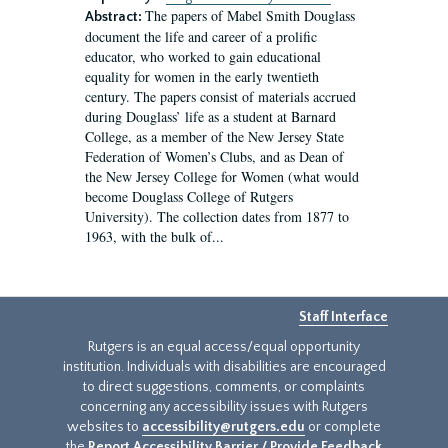
The papers of Mabel Smith Douglass
Abstract:
document the life and career of a prolific
educator, who worked to gain educational
equality for women in the early twentieth
century. The papers consist of materials accrued
during Douglass’ life as a student at Barnard
College, as a member of the New Jersey State
Federation of Women’s Clubs, and as Dean of
the New Jersey College for Women (what would
become Douglass College of Rutgers
University). The collection dates from 1877 to
1963, with the bulk of...
Staff Interface
Rutgers is an equal access/equal opportunity
institution. Individuals with disabilities are encouraged
to direct suggestions, comments, or complaints
concerning any accessibility issues with Rutgers
websites to
accessibility@rutgers.edu
or complete
the
Report Accessibility Barrier / Provide Feedback