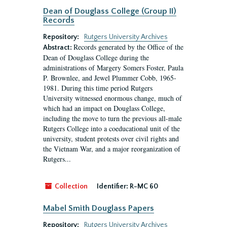
Dean of Douglass College (Group II)
Records
Repository:
Rutgers University Archives
Records generated by the Office of the
Abstract:
Dean of Douglass College during the
administrations of Margery Somers Foster, Paula
P. Brownlee, and Jewel Plummer Cobb, 1965-
1981. During this time period Rutgers
University witnessed enormous change, much of
which had an impact on Douglass College,
including the move to turn the previous all-male
Rutgers College into a coeducational unit of the
university, student protests over civil rights and
the Vietnam War, and a major reorganization of
Rutgers...
Collection
Identifier:
R-MC 60
Mabel Smith Douglass Papers
Repository:
Rutgers University Archives