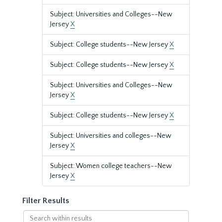
Subject: Universities and Colleges--New
Jersey
X
Subject: College students--New Jersey
X
Subject: College students--New Jersey
X
Subject: Universities and Colleges--New
Jersey
X
Subject: College students--New Jersey
X
Subject: Universities and colleges--New
Jersey
X
Subject: Women college teachers--New
Jersey
X
Filter Results
Search