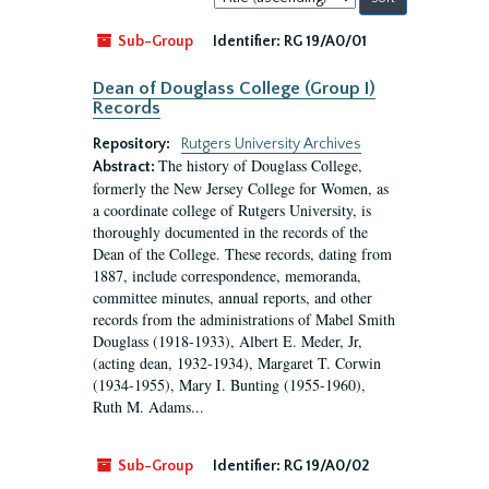
by:
Sub-Group
Identifier:
RG 19/A0/01
Dean of Douglass College (Group I)
Records
Repository:
Rutgers University Archives
The history of Douglass College,
Abstract:
formerly the New Jersey College for Women, as
a coordinate college of Rutgers University, is
thoroughly documented in the records of the
Dean of the College. These records, dating from
1887, include correspondence, memoranda,
committee minutes, annual reports, and other
records from the administrations of Mabel Smith
Douglass (1918-1933), Albert E. Meder, Jr,
(acting dean, 1932-1934), Margaret T. Corwin
(1934-1955), Mary I. Bunting (1955-1960),
Ruth M. Adams...
Sub-Group
Identifier:
RG 19/A0/02