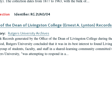
ty). The collection dates from 1877 to 1963, with the bulk of...
ection
Identifier:
RG 21/A0/04
 of the Dean of Livingston College (Ernest A. Lynton) Records
ory:
Rutgers University Archives
Records generated by the Office of the Dean of Livingston College during th
t:
iod, Rutgers University concluded that it was in its best interest to found Livi
group of students, faculty, and staff in a shared-learning community committed 
ers University, "was attempting to respond in a...