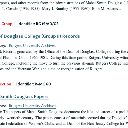
eports, and other records from the administrations of Mabel Smith Douglass (1
 T. Corwin (1934-1955), Mary I. Bunting (1955-1960), Ruth M. Adams...
-Group
Identifier:
RG 19/A0/02
f Douglass College (Group II) Records
ory:
Rutgers University Archives
Records generated by the Office of the Dean of Douglass College during the
t:
l Plummer Cobb, 1965-1981. During this time period Rutgers University witn
 College, including the move to turn the previous all-male Rutgers College into 
ghts and the Vietnam War, and a major reorganization of Rutgers...
ection
Identifier:
R-MC 60
Smith Douglass Papers
ory:
Rutgers University Archives
The papers of Mabel Smith Douglass document the life and career of a proli
t:
arly twentieth century. The papers consist of materials accrued during Douglass
tate Federation of Women’s Clubs, and as Dean of the New Jersey College fo