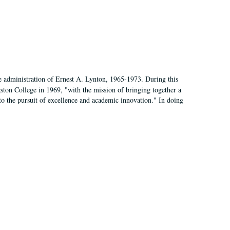
e administration of Ernest A. Lynton, 1965-1973. During this
ngston College in 1969, "with the mission of bringing together a
to the pursuit of excellence and academic innovation." In doing