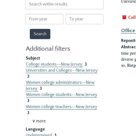
Universi
Search
within
results
From
To
Coll
year
year
Office
Reposit
Abstrac
Additional filters
time per
Subject
diverse 
College students--New Jersey
3
so, Rutg
Universities and Colleges--New Jersey
3
Women college administrators--New
Jersey
3
Women college students--New Jersey
3
Women college teachers--New Jersey
3
∨ more
Language
Undetermined
3