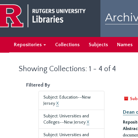
Skip
Skip
to
to
Archiv
main
search
content
results
Repositories
Collections
Subjects
Names
Showing Collections: 1 - 4 of 4
Filtered By
Subject: Education--New
Sub
Jersey
X
Dean o
Subject: Universities and
Colleges--New Jersey
X
Reposit
Abstrac
document
Subject: Universities and