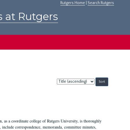
Rutgers Home
|
Search Rutgers
s at Rutgers
Sort
by:
 as a coordinate college of Rutgers University, is thoroughly
7, include correspondence, memoranda, committee minutes,