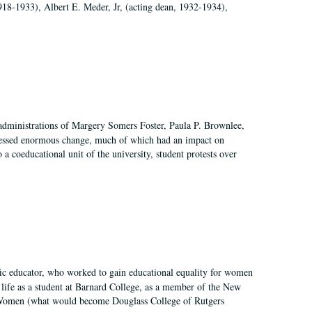
918-1933), Albert E. Meder, Jr, (acting dean, 1932-1934),
 administrations of Margery Somers Foster, Paula P. Brownlee,
essed enormous change, much of which had an impact on
a coeducational unit of the university, student protests over
fic educator, who worked to gain educational equality for women
’ life as a student at Barnard College, as a member of the New
r Women (what would become Douglass College of Rutgers