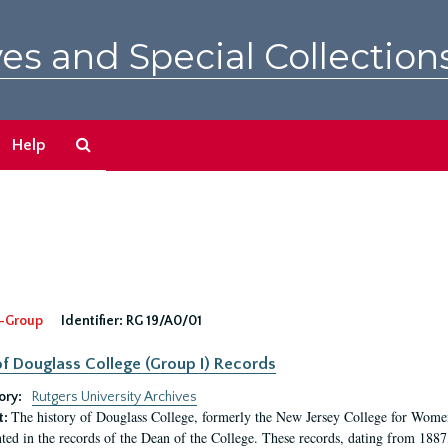
es and Special Collection
Search
Help
The
Archives
-Group
Identifier:
RG 19/A0/01
f Douglass College (Group I) Records
ory:
Rutgers University Archives
The history of Douglass College, formerly the New Jersey College for Women,
t:
ed in the records of the Dean of the College. These records, dating from 188