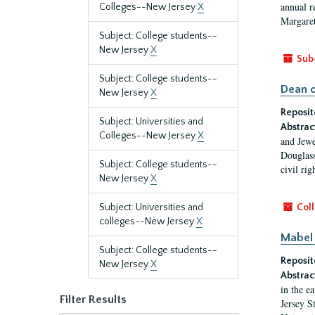
annual r
Colleges--New Jersey
X
Margaret
Subject: College students--
New Jersey
X
Sub
Subject: College students--
Dean o
New Jersey
X
Reposit
Subject: Universities and
Abstrac
Colleges--New Jersey
X
and Jewe
Douglass
Subject: College students--
civil ri
New Jersey
X
Subject: Universities and
Coll
colleges--New Jersey
X
Mabel 
Subject: College students--
Reposit
New Jersey
X
Abstrac
in the e
Filter Results
Jersey S