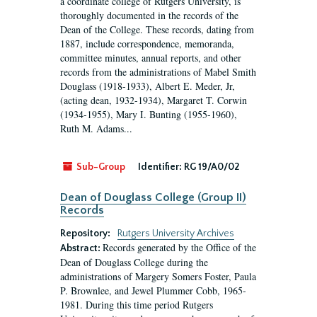
a coordinate college of Rutgers University, is
thoroughly documented in the records of the
Dean of the College. These records, dating from
1887, include correspondence, memoranda,
committee minutes, annual reports, and other
records from the administrations of Mabel Smith
Douglass (1918-1933), Albert E. Meder, Jr,
(acting dean, 1932-1934), Margaret T. Corwin
(1934-1955), Mary I. Bunting (1955-1960),
Ruth M. Adams...
Sub-Group
Identifier:
RG 19/A0/02
Dean of Douglass College (Group II)
Records
Repository:
Rutgers University Archives
Records generated by the Office of the
Abstract:
Dean of Douglass College during the
administrations of Margery Somers Foster, Paula
P. Brownlee, and Jewel Plummer Cobb, 1965-
1981. During this time period Rutgers