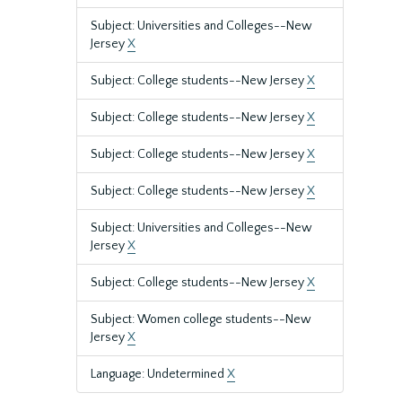
Subject: Universities and Colleges--New
Jersey
X
Subject: College students--New Jersey
X
Subject: College students--New Jersey
X
Subject: College students--New Jersey
X
Subject: College students--New Jersey
X
Subject: Universities and Colleges--New
Jersey
X
Subject: College students--New Jersey
X
Subject: Women college students--New
Jersey
X
Language: Undetermined
X