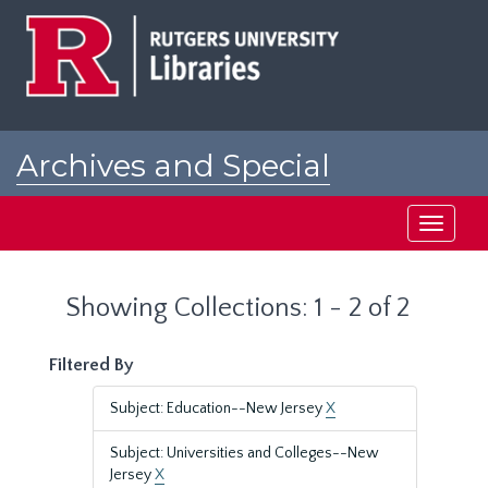
Skip
Skip
to
to
main
search
content
results
Archives and Special
Collections at Rutgers
Toggle
navigati
Showing Collections: 1 - 2 of 2
Filtered By
Subject: Education--New Jersey
X
Subject: Universities and Colleges--New
Jersey
X