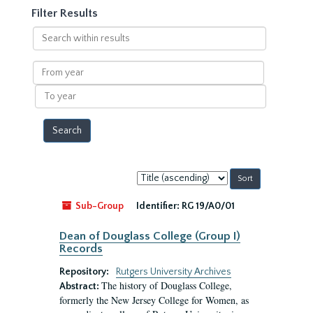
Filter Results
Search
within
results
From
year
To
year
Sort
by:
Sub-Group
Identifier:
RG 19/A0/01
Dean of Douglass College (Group I)
Records
Repository:
Rutgers University Archives
The history of Douglass College,
Abstract:
formerly the New Jersey College for Women, as