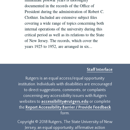
documented in the records of the Office of
President during the administration of Robert C.
Clothier. Included are extensive subject files
covering a wide range of topics concerning both
internal operations of the university during this
critical period as well as its relations to the State
of New Jersey. The records, which cover the
years 1925 to 1952, are arranged in six...
Staff Interface
Rutgers is an equal access/equal opportunity
institution. Individuals with disabilities are encouraged
to direct suggestions, comments, or complaints
concerning any accessibility issues with Rutgers
websites to
accessibility@rutgers.edu
or complete
the
Report Accessibility Barrier / Provide Feedback
form.
Copyright © 2018 Rutgers, The State University of New
Jersey, an equal opportunity, affirmative action