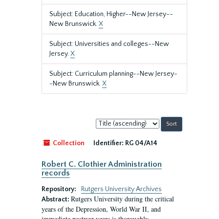
Subject: Education, Higher--New Jersey--
New Brunswick.
X
Subject: Universities and colleges--New
Jersey.
X
Subject: Curriculum planning--New Jersey-
-New Brunswick.
X
Sort
by:
Collection
Identifier:
RG 04/A14
Robert C. Clothier Administration
records
Repository:
Rutgers University Archives
Rutgers University during the critical
Abstract:
years of the Depression, World War II, and
immediate postwar years is thoroughly