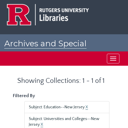
Skip
Skip
to
to
main
search
content
results
Archives and Special
Collections at Rutgers
Toggle
navigati
Showing Collections: 1 - 1 of 1
Filtered By
Subject: Education--New Jersey
X
Subject: Universities and Colleges--New
Jersey
X