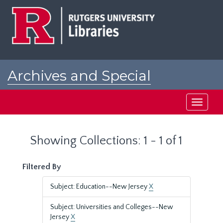
Skip
Skip
to
to
main
search
content
results
Archives and Special
Collections at Rutgers
Toggle
navigati
Showing Collections: 1 - 1 of 1
Filtered By
Subject: Education--New Jersey
X
Subject: Universities and Colleges--New
Jersey
X