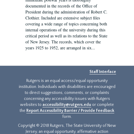
documented in the records of the Office of
President during the administration of Robert C.
Clothier. Included are extensive subject files
covering a wide range of topics concerning both
internal operations of the university during this
critical period as well as its relations to the State
of New Jersey. The records, which cover the
years 1925 to 1952, are arranged in six...
Staff Interface
Rutgers is an equal access/equal opportunity
institution. Individuals with disabilities are encouraged
to direct suggestions, comments, or complaints
concerning any accessibility issues with Rutgers
websites to
accessibility@rutgers.edu
or complete
the
Report Accessibility Barrier / Provide Feedback
form.
Copyright © 2018 Rutgers, The State University of New
Jersey, an equal opportunity, affirmative action