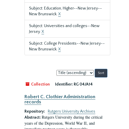
Subject: Education, Higher--New Jersey--
New Brunswick.
X
Subject: Universities and colleges--New
Jersey.
X
Subject: College Presidents--New Jersey--
New Brunswick.
X
Sort
by:
Collection
Identifier:
RG 04/A14
Robert C. Clothier Administration
records
Repository:
Rutgers University Archives
Rutgers University during the critical
Abstract:
years of the Depression, World War II, and
immediate postwar years is thoroughly