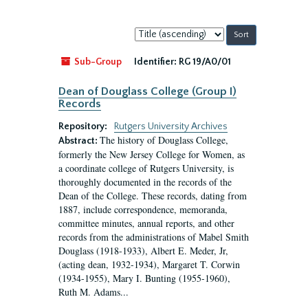
Sort
by:
Sub-Group
Identifier:
RG 19/A0/01
Dean of Douglass College (Group I)
Records
Repository:
Rutgers University Archives
The history of Douglass College,
Abstract:
formerly the New Jersey College for Women, as
a coordinate college of Rutgers University, is
thoroughly documented in the records of the
Dean of the College. These records, dating from
1887, include correspondence, memoranda,
committee minutes, annual reports, and other
records from the administrations of Mabel Smith
Douglass (1918-1933), Albert E. Meder, Jr,
(acting dean, 1932-1934), Margaret T. Corwin
(1934-1955), Mary I. Bunting (1955-1960),
Ruth M. Adams...