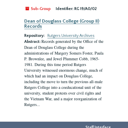
Sub-Group
Identifier:
RG 19/A0/02
Dean of Douglass College (Group II)
Records
Repository:
Rutgers University Archives
Records generated by the Office of the
Abstract:
Dean of Douglass College during the
administrations of Margery Somers Foster, Paula
P. Brownlee, and Jewel Plummer Cobb, 1965-
1981. During this time period Rutgers
University witnessed enormous change, much of
which had an impact on Douglass College,
including the move to turn the previous all-male
Rutgers College into a coeducational unit of the
university, student protests over civil rights and
the Vietnam War, and a major reorganization of
Rutgers...
Staff Interface