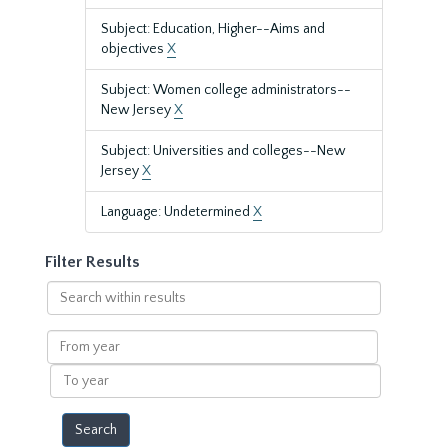
Subject: Education, Higher--Aims and
objectives
X
Subject: Women college administrators--
New Jersey
X
Subject: Universities and colleges--New
Jersey
X
Language: Undetermined
X
Filter Results
Search
within
results
From
year
To
year