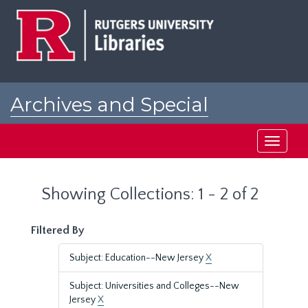
Skip
Skip
to
to
main
search
content
results
Archives and Special
Collections at Rutgers
Toggle
navigati
Showing Collections: 1 - 2 of 2
Filtered By
Subject: Education--New Jersey
X
Subject: Universities and Colleges--New
Jersey
X