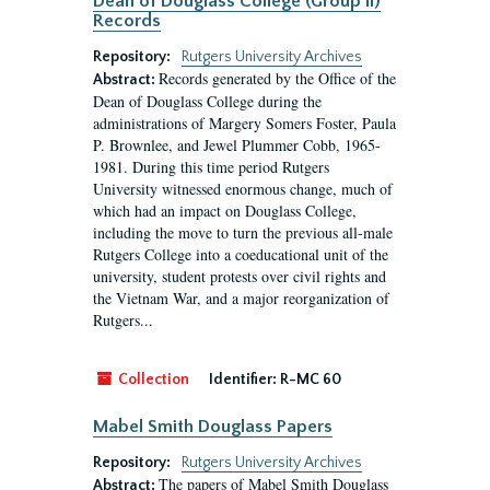
Dean of Douglass College (Group II)
Records
Repository:
Rutgers University Archives
Records generated by the Office of the
Abstract:
Dean of Douglass College during the
administrations of Margery Somers Foster, Paula
P. Brownlee, and Jewel Plummer Cobb, 1965-
1981. During this time period Rutgers
University witnessed enormous change, much of
which had an impact on Douglass College,
including the move to turn the previous all-male
Rutgers College into a coeducational unit of the
university, student protests over civil rights and
the Vietnam War, and a major reorganization of
Rutgers...
Collection
Identifier:
R-MC 60
Mabel Smith Douglass Papers
Repository:
Rutgers University Archives
The papers of Mabel Smith Douglass
Abstract: