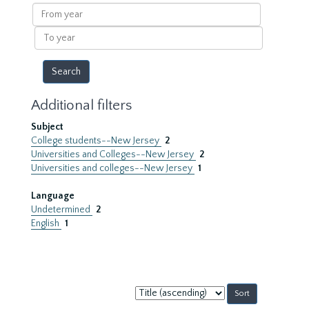
results
From
year
To
year
Additional filters
Subject
College students--New Jersey
2
Universities and Colleges--New Jersey
2
Universities and colleges--New Jersey
1
Language
Undetermined
2
English
1
Sort
by: