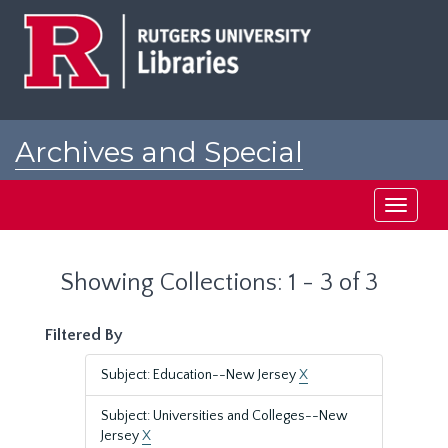
Skip
Skip
to
to
main
search
content
results
Archives and Special
Collections at Rutgers
Toggle
navigati
Showing Collections: 1 - 3 of 3
Filtered By
Subject: Education--New Jersey
X
Subject: Universities and Colleges--New
Jersey
X