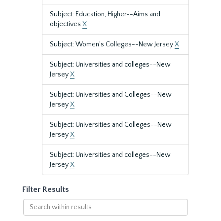
Subject: Education, Higher--Aims and
objectives
X
Subject: Women's Colleges--New Jersey
X
Subject: Universities and colleges--New
Jersey
X
Subject: Universities and Colleges--New
Jersey
X
Subject: Universities and Colleges--New
Jersey
X
Subject: Universities and colleges--New
Jersey
X
Filter Results
Search
within