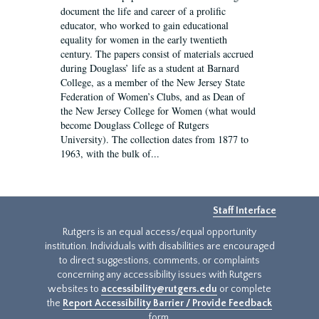
document the life and career of a prolific
educator, who worked to gain educational
equality for women in the early twentieth
century. The papers consist of materials accrued
during Douglass’ life as a student at Barnard
College, as a member of the New Jersey State
Federation of Women’s Clubs, and as Dean of
the New Jersey College for Women (what would
become Douglass College of Rutgers
University). The collection dates from 1877 to
1963, with the bulk of...
Staff Interface
Rutgers is an equal access/equal opportunity
institution. Individuals with disabilities are encouraged
to direct suggestions, comments, or complaints
concerning any accessibility issues with Rutgers
websites to
accessibility@rutgers.edu
or complete
the
Report Accessibility Barrier / Provide Feedback
form.