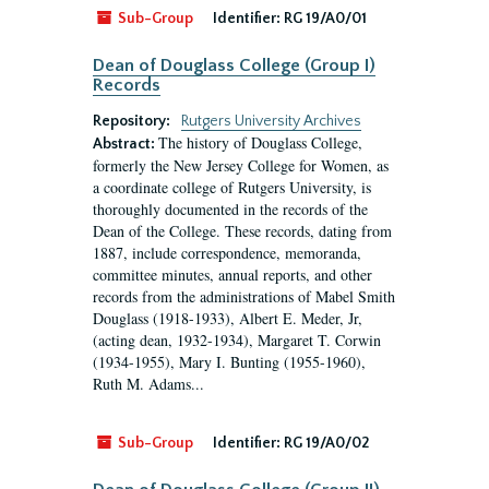
Sub-Group
Identifier:
RG 19/A0/01
Dean of Douglass College (Group I)
Records
Repository:
Rutgers University Archives
The history of Douglass College,
Abstract:
formerly the New Jersey College for Women, as
a coordinate college of Rutgers University, is
thoroughly documented in the records of the
Dean of the College. These records, dating from
1887, include correspondence, memoranda,
committee minutes, annual reports, and other
records from the administrations of Mabel Smith
Douglass (1918-1933), Albert E. Meder, Jr,
(acting dean, 1932-1934), Margaret T. Corwin
(1934-1955), Mary I. Bunting (1955-1960),
Ruth M. Adams...
Sub-Group
Identifier:
RG 19/A0/02