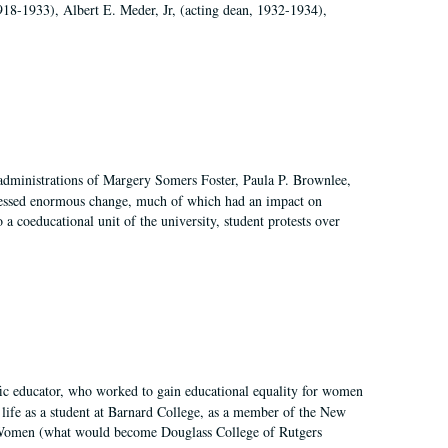
918-1933), Albert E. Meder, Jr, (acting dean, 1932-1934),
 administrations of Margery Somers Foster, Paula P. Brownlee,
essed enormous change, much of which had an impact on
a coeducational unit of the university, student protests over
fic educator, who worked to gain educational equality for women
’ life as a student at Barnard College, as a member of the New
r Women (what would become Douglass College of Rutgers