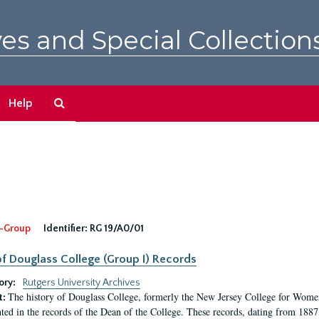
es and Special Collection
Search
Help
The
Archives
-Group
Identifier:
RG 19/A0/01
f Douglass College (Group I) Records
ory:
Rutgers University Archives
The history of Douglass College, formerly the New Jersey College for Women,
t:
ed in the records of the Dean of the College. These records, dating from 188