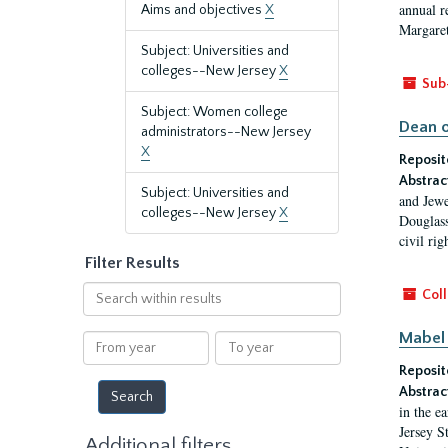
annual r
Aims and objectives
X
Margaret
Subject: Universities and
colleges--New Jersey
X
Sub
Subject: Women college
Dean o
administrators--New Jersey
X
Reposit
Abstrac
Subject: Universities and
and Jewe
colleges--New Jersey
X
Douglass
civil ri
Filter Results
Search
Coll
within
results
Mabel 
From
To
year
year
Reposit
Abstrac
in the e
Jersey S
Additional filters