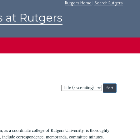
Rutgers Home
|
Search Rutgers
s at Rutgers
Sort
by:
 as a coordinate college of Rutgers University, is thoroughly
7, include correspondence, memoranda, committee minutes,