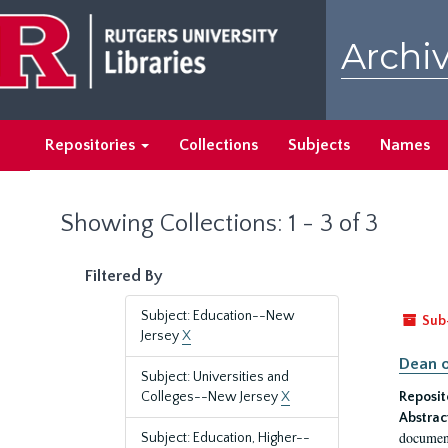
Skip
Skip
to
to
Archiv
main
search
content
results
Repositories
Collections
Subjects
Names
Showing Collections: 1 - 3 of 3
Filtered By
Subject: Education--New
Sub
Jersey
X
Dean o
Subject: Universities and
Colleges--New Jersey
X
Reposit
Abstrac
document
Subject: Education, Higher--