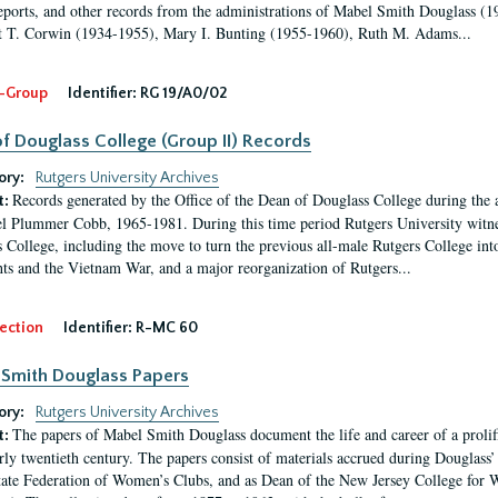
eports, and other records from the administrations of Mabel Smith Douglass (1
 T. Corwin (1934-1955), Mary I. Bunting (1955-1960), Ruth M. Adams...
-Group
Identifier:
RG 19/A0/02
f Douglass College (Group II) Records
ory:
Rutgers University Archives
Records generated by the Office of the Dean of Douglass College during the
t:
l Plummer Cobb, 1965-1981. During this time period Rutgers University witn
 College, including the move to turn the previous all-male Rutgers College into 
ghts and the Vietnam War, and a major reorganization of Rutgers...
ection
Identifier:
R-MC 60
Smith Douglass Papers
ory:
Rutgers University Archives
The papers of Mabel Smith Douglass document the life and career of a proli
t:
arly twentieth century. The papers consist of materials accrued during Douglass
tate Federation of Women’s Clubs, and as Dean of the New Jersey College fo