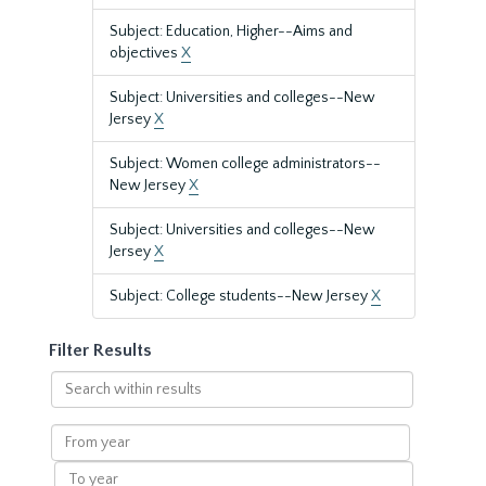
Subject: Education, Higher--Aims and
objectives
X
Subject: Universities and colleges--New
Jersey
X
Subject: Women college administrators--
New Jersey
X
Subject: Universities and colleges--New
Jersey
X
Subject: College students--New Jersey
X
Filter Results
Search
within
results
From
year
To