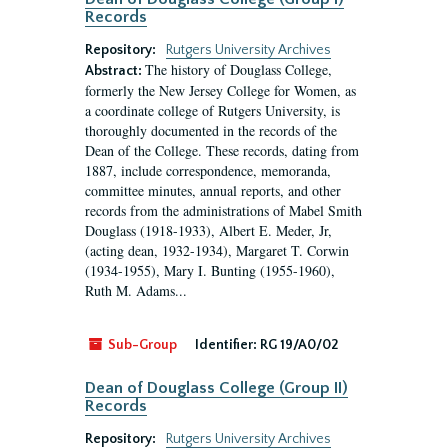
Records
Repository:
Rutgers University Archives
The history of Douglass College,
Abstract:
formerly the New Jersey College for Women, as
a coordinate college of Rutgers University, is
thoroughly documented in the records of the
Dean of the College. These records, dating from
1887, include correspondence, memoranda,
committee minutes, annual reports, and other
records from the administrations of Mabel Smith
Douglass (1918-1933), Albert E. Meder, Jr,
(acting dean, 1932-1934), Margaret T. Corwin
(1934-1955), Mary I. Bunting (1955-1960),
Ruth M. Adams...
Sub-Group
Identifier:
RG 19/A0/02
Dean of Douglass College (Group II)
Records
Repository:
Rutgers University Archives