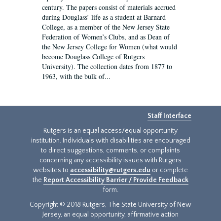
century. The papers consist of materials accrued
during Douglass’ life as a student at Barnard
College, as a member of the New Jersey State
Federation of Women’s Clubs, and as Dean of
the New Jersey College for Women (what would
become Douglass College of Rutgers
University). The collection dates from 1877 to
1963, with the bulk of...
Staff Interface
Rutgers is an equal access/equal opportunity
institution. Individuals with disabilities are encouraged
to direct suggestions, comments, or complaints
concerning any accessibility issues with Rutgers
websites to
accessibility@rutgers.edu
or complete
the
Report Accessibility Barrier / Provide Feedback
form.
Copyright © 2018 Rutgers, The State University of New
Jersey, an equal opportunity, affirmative action