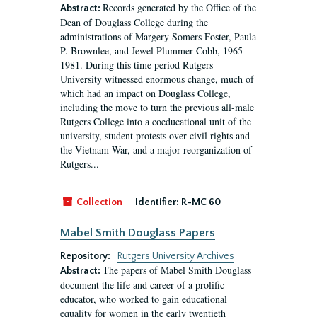
Records generated by the Office of the
Abstract:
Dean of Douglass College during the
administrations of Margery Somers Foster, Paula
P. Brownlee, and Jewel Plummer Cobb, 1965-
1981. During this time period Rutgers
University witnessed enormous change, much of
which had an impact on Douglass College,
including the move to turn the previous all-male
Rutgers College into a coeducational unit of the
university, student protests over civil rights and
the Vietnam War, and a major reorganization of
Rutgers...
Collection
Identifier:
R-MC 60
Mabel Smith Douglass Papers
Repository:
Rutgers University Archives
The papers of Mabel Smith Douglass
Abstract:
document the life and career of a prolific
educator, who worked to gain educational
equality for women in the early twentieth