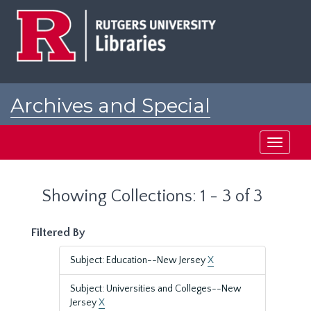
Skip
Skip
to
to
main
search
content
results
Archives and Special
Collections at Rutgers
Toggle
navigati
Showing Collections: 1 - 3 of 3
Filtered By
Subject: Education--New Jersey
X
Subject: Universities and Colleges--New
Jersey
X