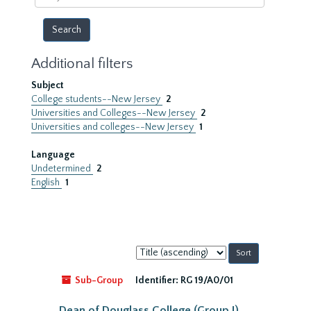
year
Additional filters
Subject
College students--New Jersey
2
Universities and Colleges--New Jersey
2
Universities and colleges--New Jersey
1
Language
Undetermined
2
English
1
Sort
by:
Sub-Group
Identifier:
RG 19/A0/01
Dean of Douglass College (Group I)