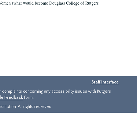
r Women (what would become Douglass College of Rutgers
Staff Interface
or complaints concerning any accessibility issues with Rutgers
ide Feedback
form.
titution. All rights reserved