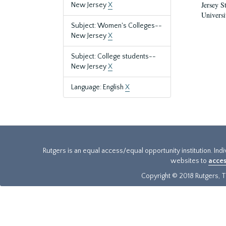
Jersey S
New Jersey
X
Universi
Subject: Women's Colleges--
New Jersey
X
Subject: College students--
New Jersey
X
Language: English
X
Rutgers is an equal access/equal opportunity institution. Ind
websites to
acces
Copyright © 2018 Rutgers, Th