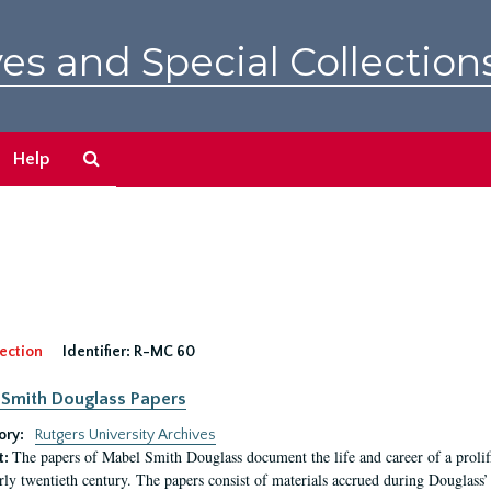
es and Special Collection
Search
Help
The
Archives
ection
Identifier:
R-MC 60
Smith Douglass Papers
ory:
Rutgers University Archives
The papers of Mabel Smith Douglass document the life and career of a proli
t:
arly twentieth century. The papers consist of materials accrued during Douglass