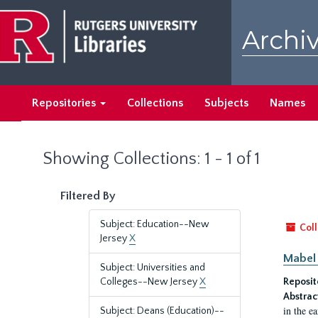
Skip
Skip
to
to
Archiv
main
search
content
results
Repositories
Collections
Subjects
Names
Showing Collections: 1 - 1 of 1
Filtered By
Subject: Education--New
Coll
Jersey
X
Mabel 
Subject: Universities and
Colleges--New Jersey
X
Reposit
Abstrac
in the e
Subject: Deans (Education)--