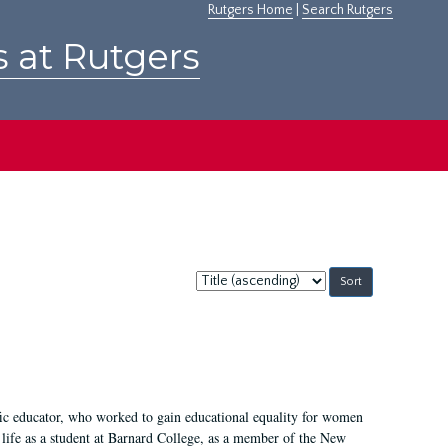
Rutgers Home
|
Search Rutgers
s at Rutgers
Sort
by:
fic educator, who worked to gain educational equality for women
’ life as a student at Barnard College, as a member of the New