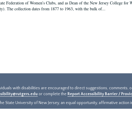
tate Federation of Women’s Clubs, and as Dean of the New Jersey College fo
ty). The collection dates from 1877 to 1963, with the bulk of...
ividuals with disabilities are encouraged to direct suggestions, comments, 
sibility@rutgers.edu
or complete the
Report Accessibility Barrier / Prov
e State University of New Jersey, an equal opportunity, affirmative action ins