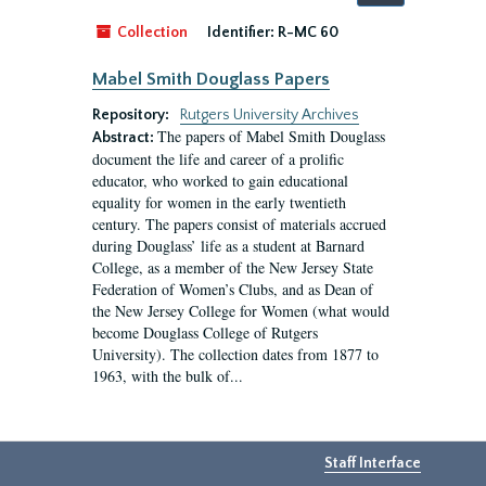
by:
Collection
Identifier:
R-MC 60
Mabel Smith Douglass Papers
Repository:
Rutgers University Archives
The papers of Mabel Smith Douglass
Abstract:
document the life and career of a prolific
educator, who worked to gain educational
equality for women in the early twentieth
century. The papers consist of materials accrued
during Douglass’ life as a student at Barnard
College, as a member of the New Jersey State
Federation of Women’s Clubs, and as Dean of
the New Jersey College for Women (what would
become Douglass College of Rutgers
University). The collection dates from 1877 to
1963, with the bulk of...
Staff Interface