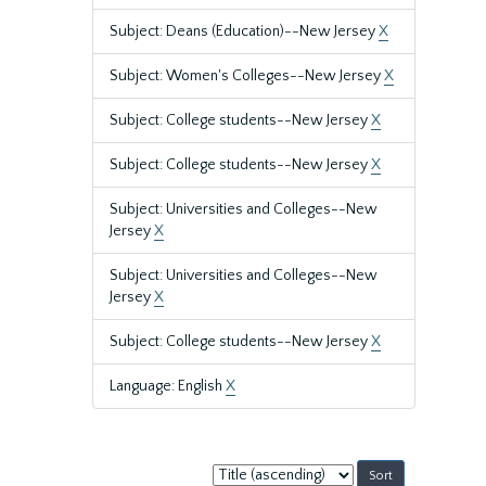
Subject: Deans (Education)--New Jersey
X
Subject: Women's Colleges--New Jersey
X
Subject: College students--New Jersey
X
Subject: College students--New Jersey
X
Subject: Universities and Colleges--New
Jersey
X
Subject: Universities and Colleges--New
Jersey
X
Subject: College students--New Jersey
X
Language: English
X
Sort