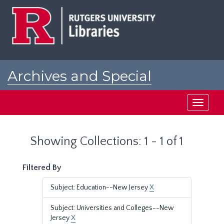
Skip
Skip
to
to
main
search
content
results
Archives and Special
Collections at Rutgers
Toggle
navigati
Showing Collections: 1 - 1 of 1
Filtered By
Subject: Education--New Jersey
X
Subject: Universities and Colleges--New
Jersey
X