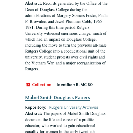
Records generated by the Office of the
Abstract:
Dean of Douglass College during the
administrations of Margery Somers Foster, Paula
P. Brownlee, and Jewel Plummer Cobb, 1965-
1981. During this time period Rutgers
University witnessed enormous change, much of
which had an impact on Douglass College,
including the move to turn the previous all-male
Rutgers College into a coeducational unit of the
university, student protests over civil rights and
the Vietnam War, and a major reorganization of
Rutgers...
Collection
Identifier:
R-MC 60
Mabel Smith Douglass Papers
Repository:
Rutgers University Archives
The papers of Mabel Smith Douglass
Abstract:
document the life and career of a prolific
educator, who worked to gain educational
equality for women in the early twentieth