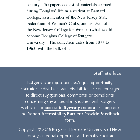
century. The papers consist of materials accrued
during Douglass’ life as a student at Barnard
College, as a member of the New Jersey State
Federation of Women’s Clubs, and as Dean of
the New Jersey College for Women (what would
become Douglass College of Rutgers
University). The collection dates from 1877 to
1963, with the bulk of...
Staff Interface
Rutgers is an equal access/equal opportunity
institution. Individuals with disabilities are encouraged
to direct suggestions, comments, or complaints
concerning any accessibility issues with Rutgers
websites to
accessibility@rutgers.edu
or complete
the
Report Accessibility Barrier / Provide Feedback
form.
Copyright © 2018 Rutgers, The State University of New
Jersey, an equal opportunity, affirmative action