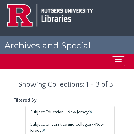
Skip
Skip
to
to
main
search
content
results
Archives and Special
Collections at Rutgers
Toggle
navigati
Showing Collections: 1 - 3 of 3
Filtered By
Subject: Education--New Jersey
X
Subject: Universities and Colleges--New
Jersey
X