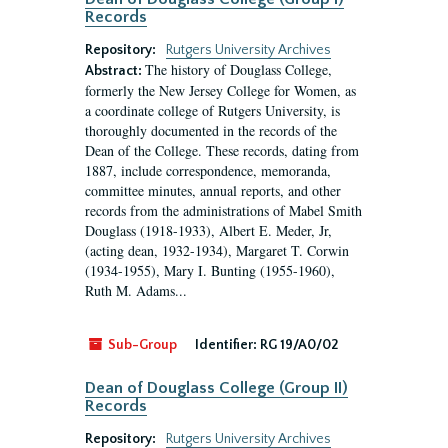
Records
Repository:
Rutgers University Archives
The history of Douglass College,
Abstract:
formerly the New Jersey College for Women, as
a coordinate college of Rutgers University, is
thoroughly documented in the records of the
Dean of the College. These records, dating from
1887, include correspondence, memoranda,
committee minutes, annual reports, and other
records from the administrations of Mabel Smith
Douglass (1918-1933), Albert E. Meder, Jr,
(acting dean, 1932-1934), Margaret T. Corwin
(1934-1955), Mary I. Bunting (1955-1960),
Ruth M. Adams...
Sub-Group
Identifier:
RG 19/A0/02
Dean of Douglass College (Group II)
Records
Repository:
Rutgers University Archives