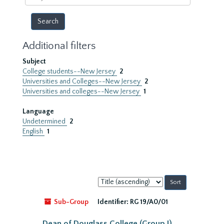
year
Additional filters
Subject
College students--New Jersey
2
Universities and Colleges--New Jersey
2
Universities and colleges--New Jersey
1
Language
Undetermined
2
English
1
Sort
by:
Sub-Group
Identifier:
RG 19/A0/01
Dean of Douglass College (Group I)