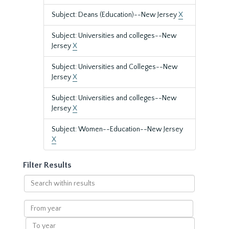
Subject: Deans (Education)--New Jersey
X
Subject: Universities and colleges--New
Jersey
X
Subject: Universities and Colleges--New
Jersey
X
Subject: Universities and colleges--New
Jersey
X
Subject: Women--Education--New Jersey
X
Filter Results
Search
within
results
From
year
To