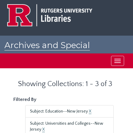
Skip
Skip
to
to
main
search
content
results
Archives and Special
Collections at Rutgers
Toggle
navigati
Showing Collections: 1 - 3 of 3
Filtered By
Subject: Education--New Jersey
X
Subject: Universities and Colleges--New
Jersey
X