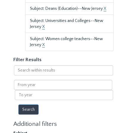
Subject: Deans (Education)--New Jersey
X
Subject: Universities and Colleges--New
Jersey
X
Subject: Women college teachers--New
Jersey
X
Filter Results
Search
within
results
From
year
To
year
Additional filters