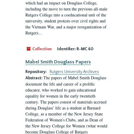
which had an impact on Douglass College,
including the move to turn the previous all-male
Rutgers College into a coeducational unit of the
university, student protests over civil rights and
the Vietnam War, and a major reorganization of
Rutgers...
Collection
Identifier:
R-MC 60
Mabel Smith Douglass Papers
Repository:
Rutgers University Archives
The papers of Mabel Smith Douglass
Abstract:
document the life and career of a prolific
educator, who worked to gain educational
equality for women in the early twentieth
century. The papers consist of materials accrued
during Douglass’ life as a student at Barnard
College, as a member of the New Jersey State
Federation of Women’s Clubs, and as Dean of
the New Jersey College for Women (what would
become Douglass College of Rutgers