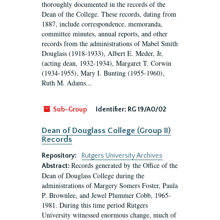
thoroughly documented in the records of the
Dean of the College. These records, dating from
1887, include correspondence, memoranda,
committee minutes, annual reports, and other
records from the administrations of Mabel Smith
Douglass (1918-1933), Albert E. Meder, Jr,
(acting dean, 1932-1934), Margaret T. Corwin
(1934-1955), Mary I. Bunting (1955-1960),
Ruth M. Adams...
Sub-Group
Identifier:
RG 19/A0/02
Dean of Douglass College (Group II)
Records
Repository:
Rutgers University Archives
Records generated by the Office of the
Abstract:
Dean of Douglass College during the
administrations of Margery Somers Foster, Paula
P. Brownlee, and Jewel Plummer Cobb, 1965-
1981. During this time period Rutgers
University witnessed enormous change, much of