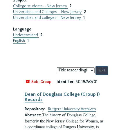
Subject
College students--New Jersey
2
Universities and Colleges--New Jersey
2
Universities and colleges--New Jersey
1
Language
Undetermined
2
English
1
Sort
by:
Sub-Group
Identifier:
RG 19/A0/01
Dean of Douglass College (Group I)
Records
Repository:
Rutgers University Archives
The history of Douglass College,
Abstract:
formerly the New Jersey College for Women, as
a coordinate college of Rutgers University, is