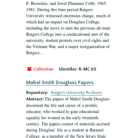
P. Brownlee, and Jewel Plummer Cobb, 1965-
1981. During this time period Rutgers
University witnessed enormous change, much of
which had an impact on Douglass College,
including the move to turn the previous all-male
Rutgers College into a coeducational unit of the
university, student protests over civil rights and
the Vietnam War, and a major reorganization of
Rutgers...
Collection
Identifier:
R-MC 60
Mabel Smith Douglass Papers
Repository:
Rutgers University Archives
The papers of Mabel Smith Douglass
Abstract:
document the life and career of a prolific
educator, who worked to gain educational
equality for women in the early twentieth
century. The papers consist of materials accrued
during Douglass’ life as a student at Barnard
College, as a member of the New Jersey State