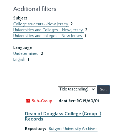
Additional filters
Subject
College students--New Jersey
2
Universities and Colleges--New Jersey
2
Universities and colleges--New Jersey
1
Language
Undetermined
2
English
1
Sort
by:
Sub-Group
Identifier:
RG 19/A0/01
Dean of Douglass College (Group I)
Records
Repository:
Rutgers University Archives