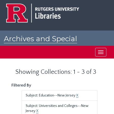
Skip
Skip
to
to
main
search
content
results
Archives and Special
Collections at Rutgers
Toggle
navigati
Showing Collections: 1 - 3 of 3
Filtered By
Subject: Education--New Jersey
X
Subject: Universities and Colleges--New
Jersey
X