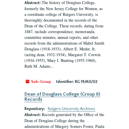
The history of Douglass College,
Abstract:
formerly the New Jersey College for Women, as
a coordinate college of Rutgers University, is
thoroughly documented in the records of the
Dean of the College. These records, dating from
1887, include correspondence, memoranda,
committee minutes, annual reports, and other
records from the administrations of Mabel Smith
Douglass (1918-1933), Albert E. Meder, Jr,
(acting dean, 1932-1934), Margaret T. Corwin
(1934-1955), Mary I. Bunting (1955-1960),
Ruth M. Adams...
Sub-Group
Identifier:
RG 19/A0/02
Dean of Douglass College (Group II)
Records
Repository:
Rutgers University Archives
Records generated by the Office of the
Abstract:
Dean of Douglass College during the
administrations of Margery Somers Foster, Paula