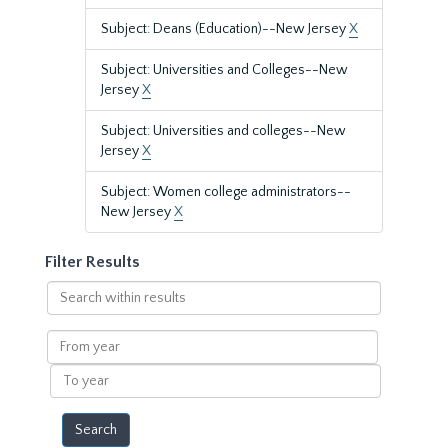
Subject: Deans (Education)--New Jersey
X
Subject: Universities and Colleges--New
Jersey
X
Subject: Universities and colleges--New
Jersey
X
Subject: Women college administrators--
New Jersey
X
Filter Results
Search
within
results
From
year
To
year