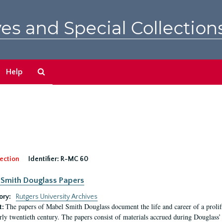
es and Special Collection
Search
Help
The
Archives
ection
Identifier:
R-MC 60
Smith Douglass Papers
ory:
Rutgers University Archives
The papers of Mabel Smith Douglass document the life and career of a proli
t:
arly twentieth century. The papers consist of materials accrued during Douglass