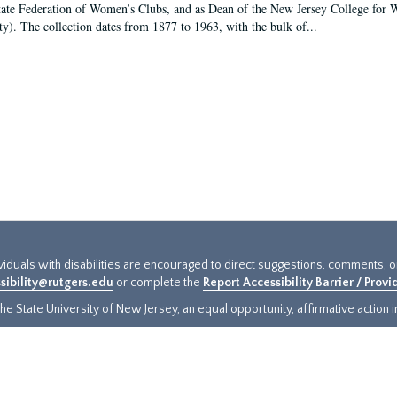
tate Federation of Women’s Clubs, and as Dean of the New Jersey College fo
ty). The collection dates from 1877 to 1963, with the bulk of...
ividuals with disabilities are encouraged to direct suggestions, comments, 
sibility@rutgers.edu
or complete the
Report Accessibility Barrier / Prov
e State University of New Jersey, an equal opportunity, affirmative action ins