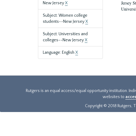
Jersey S
New Jersey
X
Universi
Subject: Women college
students--New Jersey
X
Subject: Universities and
colleges--New Jersey
X
Language: English
X
Rutgers is an equal access/equal opportunity institution. Ind
websites to
acces
Copyright © 2018 Rutgers, Th