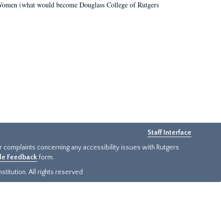
r Women (what would become Douglass College of Rutgers
Staff Interface
or complaints concerning any accessibility issues with Rutgers
ide Feedback
form.
titution. All rights reserved