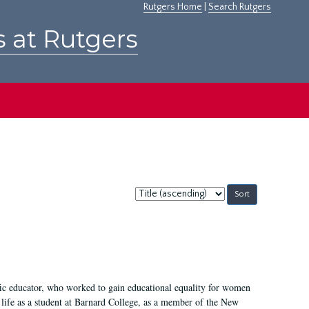
Rutgers Home
|
Search Rutgers
s at Rutgers
Sort
by:
fic educator, who worked to gain educational equality for women
’ life as a student at Barnard College, as a member of the New