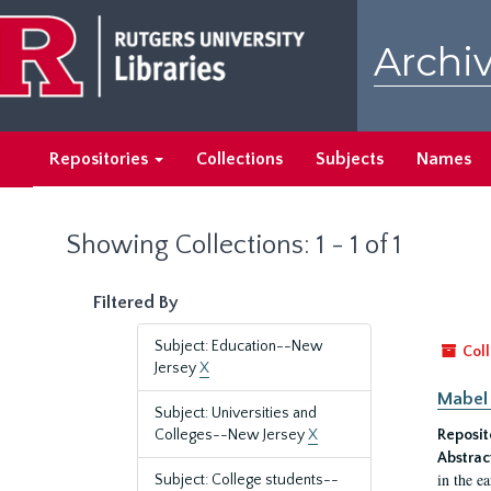
Skip
Skip
to
to
Archiv
main
search
content
results
Repositories
Collections
Subjects
Names
Showing Collections: 1 - 1 of 1
Filtered By
Subject: Education--New
Coll
Jersey
X
Mabel 
Subject: Universities and
Colleges--New Jersey
X
Reposit
Abstrac
in the e
Subject: College students--