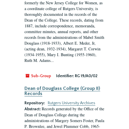
formerly the New Jersey College for Women, as
a coordinate college of Rutgers University, is
thoroughly documented in the records of the
Dean of the College. These records, dating from
1887, include correspondence, memoranda,
committee minutes, annual reports, and other
records from the administrations of Mabel Smith
Douglass (1918-1933), Albert E. Meder, Jr,
(acting dean, 1932-1934), Margaret T. Corwin
(1934-1955), Mary I. Bunting (1955-1960),
Ruth M. Adams...
Sub-Group
Identifier:
RG 19/A0/02
Dean of Douglass College (Group II)
Records
Repository:
Rutgers University Archives
Records generated by the Office of the
Abstract:
Dean of Douglass College during the
administrations of Margery Somers Foster, Paula
P. Brownlee, and Jewel Plummer Cobb, 1965-