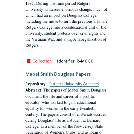
1981. During this time period Rutgers
University witnessed enormous change, much of
which had an impact on Douglass College,
including the move to turn the previous all-male
Rutgers College into a coeducational unit of the
university, student protests over civil rights and
the Vietnam War, and a major reorganization of
Rutgers...
Collection
Identifier:
R-MC 60
Mabel Smith Douglass Papers
Repository:
Rutgers University Archives
The papers of Mabel Smith Douglass
Abstract:
document the life and career of a prolific
educator, who worked to gain educational
equality for women in the early twentieth
century. The papers consist of materials accrued
during Douglass’ life as a student at Barnard
College, as a member of the New Jersey State
Federation of Women’s Clubs, and as Dean of