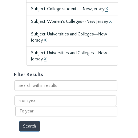
Subject: College students--New Jersey
X
Subject: Women's Colleges--New Jersey
X
Subject: Universities and Colleges--New
Jersey
X
Subject: Universities and Colleges--New
Jersey
X
Filter Results
Search
within
results
From
year
To
year