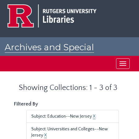
Skip
Skip
to
to
main
search
content
results
Archives and Special
Collections at Rutgers
Toggle
navigati
Showing Collections: 1 - 3 of 3
Filtered By
Subject: Education--New Jersey
X
Subject: Universities and Colleges--New
Jersey
X