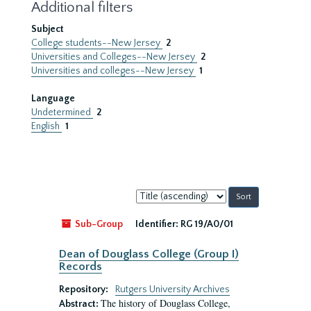
Additional filters
Subject
College students--New Jersey
2
Universities and Colleges--New Jersey
2
Universities and colleges--New Jersey
1
Language
Undetermined
2
English
1
Sort
by:
Sub-Group
Identifier:
RG 19/A0/01
Dean of Douglass College (Group I)
Records
Repository:
Rutgers University Archives
The history of Douglass College,
Abstract: