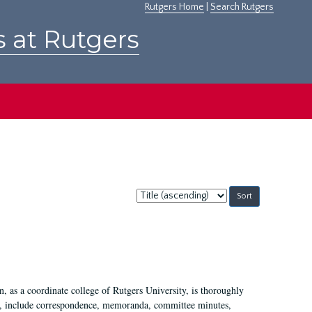
Rutgers Home
|
Search Rutgers
s at Rutgers
Sort
by:
 as a coordinate college of Rutgers University, is thoroughly
7, include correspondence, memoranda, committee minutes,