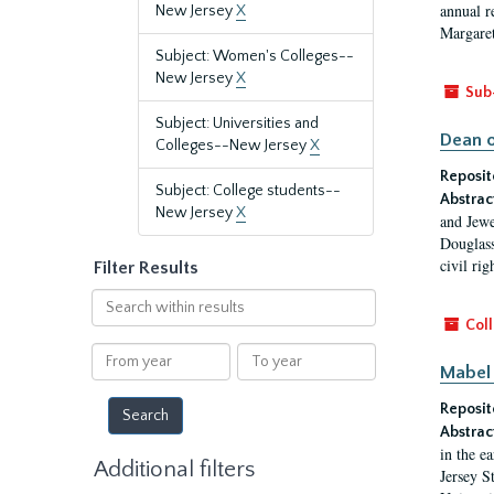
annual r
New Jersey
X
Margaret
Subject: Women's Colleges--
New Jersey
X
Sub
Subject: Universities and
Dean o
Colleges--New Jersey
X
Reposit
Subject: College students--
Abstrac
New Jersey
X
and Jewe
Douglass
civil ri
Filter Results
Search
within
Coll
results
From
To
Mabel 
year
year
Reposit
Abstrac
in the e
Additional filters
Jersey S