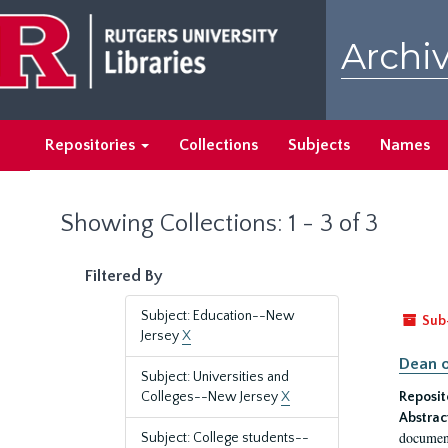
Skip
Skip
to
to
Archiv
main
search
content
results
Repositories
Collections
Subjects
Names
Showing Collections: 1 - 3 of 3
Filtered By
Subject: Education--New
Sub
Jersey
X
Dean o
Subject: Universities and
Colleges--New Jersey
X
Reposit
Abstrac
document
Subject: College students--