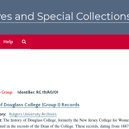
es and Special Collection
Search
Help
The
Archives
-Group
Identifier:
RG 19/A0/01
f Douglass College (Group I) Records
ory:
Rutgers University Archives
The history of Douglass College, formerly the New Jersey College for Women,
t:
ed in the records of the Dean of the College. These records, dating from 188