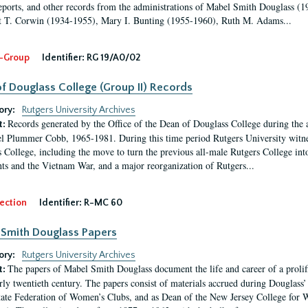
eports, and other records from the administrations of Mabel Smith Douglass (1
 T. Corwin (1934-1955), Mary I. Bunting (1955-1960), Ruth M. Adams...
-Group
Identifier:
RG 19/A0/02
f Douglass College (Group II) Records
ory:
Rutgers University Archives
Records generated by the Office of the Dean of Douglass College during the
t:
l Plummer Cobb, 1965-1981. During this time period Rutgers University witn
 College, including the move to turn the previous all-male Rutgers College into 
ghts and the Vietnam War, and a major reorganization of Rutgers...
ection
Identifier:
R-MC 60
Smith Douglass Papers
ory:
Rutgers University Archives
The papers of Mabel Smith Douglass document the life and career of a proli
t:
arly twentieth century. The papers consist of materials accrued during Douglass
tate Federation of Women’s Clubs, and as Dean of the New Jersey College fo