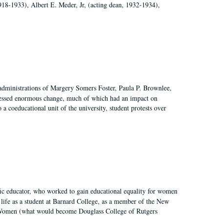
918-1933), Albert E. Meder, Jr, (acting dean, 1932-1934),
 administrations of Margery Somers Foster, Paula P. Brownlee,
essed enormous change, much of which had an impact on
a coeducational unit of the university, student protests over
fic educator, who worked to gain educational equality for women
’ life as a student at Barnard College, as a member of the New
r Women (what would become Douglass College of Rutgers