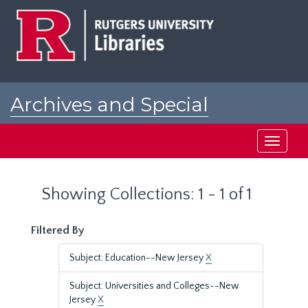
Skip
Skip
to
to
main
search
content
results
Archives and Special
Collections at Rutgers
Toggle
navigati
Showing Collections: 1 - 1 of 1
Filtered By
Subject: Education--New Jersey
X
Subject: Universities and Colleges--New
Jersey
X