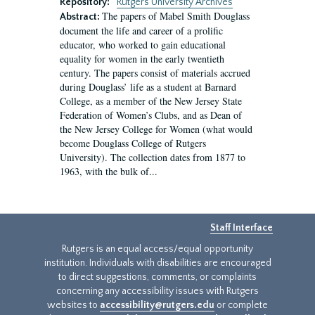
Repository:
Rutgers University Archives
The papers of Mabel Smith Douglass
Abstract:
document the life and career of a prolific
educator, who worked to gain educational
equality for women in the early twentieth
century. The papers consist of materials accrued
during Douglass’ life as a student at Barnard
College, as a member of the New Jersey State
Federation of Women’s Clubs, and as Dean of
the New Jersey College for Women (what would
become Douglass College of Rutgers
University). The collection dates from 1877 to
1963, with the bulk of...
Staff Interface
Rutgers is an equal access/equal opportunity
institution. Individuals with disabilities are encouraged
to direct suggestions, comments, or complaints
concerning any accessibility issues with Rutgers
websites to
accessibility@rutgers.edu
or complete