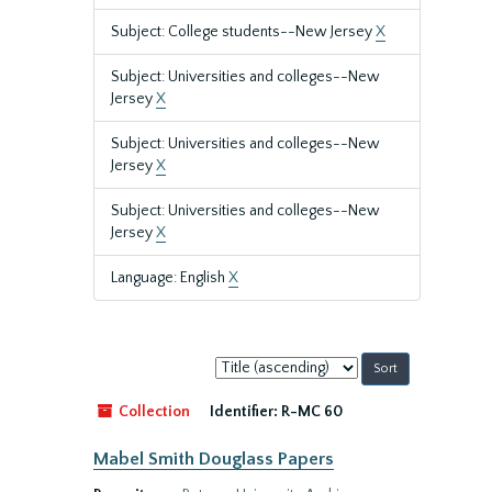
Subject: College students--New Jersey
X
Subject: Universities and colleges--New
Jersey
X
Subject: Universities and colleges--New
Jersey
X
Subject: Universities and colleges--New
Jersey
X
Language: English
X
Sort
by:
Collection
Identifier:
R-MC 60
Mabel Smith Douglass Papers