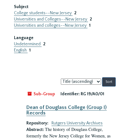
Subject
College students--New Jersey
2
Universities and Colleges--New Jersey
2
Universities and colleges--New Jersey
1
Language
Undetermined
2
English
1
Sort
by:
Sub-Group
Identifier:
RG 19/A0/01
Dean of Douglass College (Group I)
Records
Repository:
Rutgers University Archives
The history of Douglass College,
Abstract:
formerly the New Jersey College for Women, as