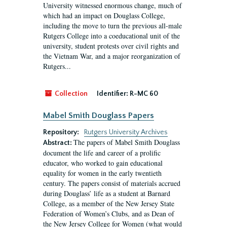
University witnessed enormous change, much of
which had an impact on Douglass College,
including the move to turn the previous all-male
Rutgers College into a coeducational unit of the
university, student protests over civil rights and
the Vietnam War, and a major reorganization of
Rutgers...
Collection
Identifier:
R-MC 60
Mabel Smith Douglass Papers
Repository:
Rutgers University Archives
The papers of Mabel Smith Douglass
Abstract:
document the life and career of a prolific
educator, who worked to gain educational
equality for women in the early twentieth
century. The papers consist of materials accrued
during Douglass’ life as a student at Barnard
College, as a member of the New Jersey State
Federation of Women’s Clubs, and as Dean of
the New Jersey College for Women (what would