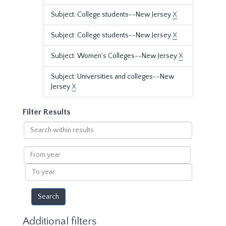
Subject: College students--New Jersey
X
Subject: College students--New Jersey
X
Subject: Women's Colleges--New Jersey
X
Subject: Universities and colleges--New
Jersey
X
Filter Results
Search
within
results
From
year
To
year
Additional filters