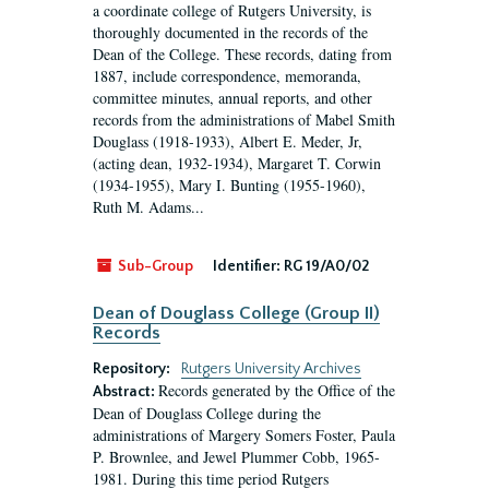
a coordinate college of Rutgers University, is
thoroughly documented in the records of the
Dean of the College. These records, dating from
1887, include correspondence, memoranda,
committee minutes, annual reports, and other
records from the administrations of Mabel Smith
Douglass (1918-1933), Albert E. Meder, Jr,
(acting dean, 1932-1934), Margaret T. Corwin
(1934-1955), Mary I. Bunting (1955-1960),
Ruth M. Adams...
Sub-Group
Identifier:
RG 19/A0/02
Dean of Douglass College (Group II)
Records
Repository:
Rutgers University Archives
Records generated by the Office of the
Abstract:
Dean of Douglass College during the
administrations of Margery Somers Foster, Paula
P. Brownlee, and Jewel Plummer Cobb, 1965-
1981. During this time period Rutgers