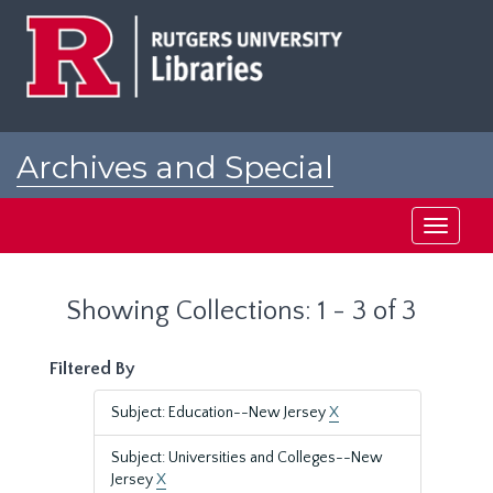
Skip
Skip
to
to
main
search
content
results
Archives and Special
Collections at Rutgers
Toggle
navigati
Showing Collections: 1 - 3 of 3
Filtered By
Subject: Education--New Jersey
X
Subject: Universities and Colleges--New
Jersey
X