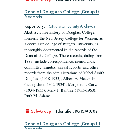
Dean of Douglass College (Group I)
Records
Repository:
Rutgers University Archives
The history of Douglass College,
Abstract:
formerly the New Jersey College for Women, as
a coordinate college of Rutgers University, is
thoroughly documented in the records of the
Dean of the College. These records, dating from
1887, include correspondence, memoranda,
committee minutes, annual reports, and other
records from the administrations of Mabel Smith
Douglass (1918-1933), Albert E. Meder, Jr,
(acting dean, 1932-1934), Margaret T. Corwin
(1934-1955), Mary I. Bunting (1955-1960),
Ruth M. Adams...
Sub-Group
Identifier:
RG 19/A0/02
Dean of Douglass College (Group II)