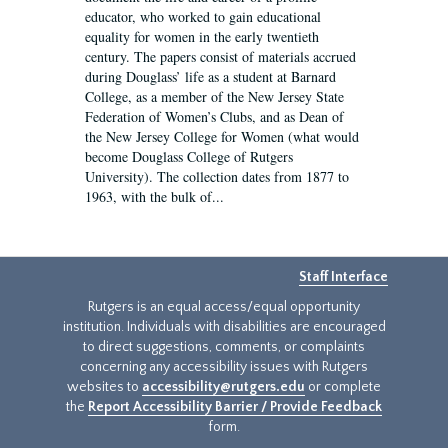
educator, who worked to gain educational
equality for women in the early twentieth
century. The papers consist of materials accrued
during Douglass’ life as a student at Barnard
College, as a member of the New Jersey State
Federation of Women’s Clubs, and as Dean of
the New Jersey College for Women (what would
become Douglass College of Rutgers
University). The collection dates from 1877 to
1963, with the bulk of...
Staff Interface
Rutgers is an equal access/equal opportunity
institution. Individuals with disabilities are encouraged
to direct suggestions, comments, or complaints
concerning any accessibility issues with Rutgers
websites to
accessibility@rutgers.edu
or complete
the
Report Accessibility Barrier / Provide Feedback
form.