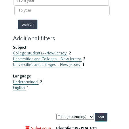
year
To
year
Additional filters
Subject
College students--New Jersey
2
Universities and Colleges--New Jersey
2
Universities and colleges--New Jersey
1
Language
Undetermined
2
English
1
Sort
by:
Sub-Group
Identifier:
RG 19/A0/01