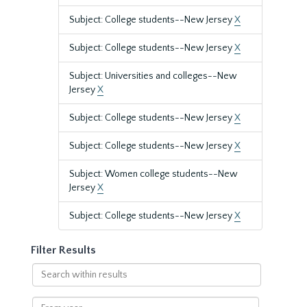
Subject: College students--New Jersey
X
Subject: College students--New Jersey
X
Subject: Universities and colleges--New
Jersey
X
Subject: College students--New Jersey
X
Subject: College students--New Jersey
X
Subject: Women college students--New
Jersey
X
Subject: College students--New Jersey
X
Filter Results
Search
within
results
From