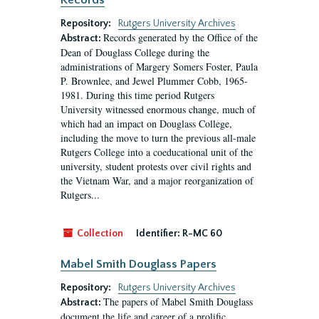
Records
Repository:
Rutgers University Archives
Records generated by the Office of the
Abstract:
Dean of Douglass College during the
administrations of Margery Somers Foster, Paula
P. Brownlee, and Jewel Plummer Cobb, 1965-
1981. During this time period Rutgers
University witnessed enormous change, much of
which had an impact on Douglass College,
including the move to turn the previous all-male
Rutgers College into a coeducational unit of the
university, student protests over civil rights and
the Vietnam War, and a major reorganization of
Rutgers...
Collection
Identifier:
R-MC 60
Mabel Smith Douglass Papers
Repository:
Rutgers University Archives
The papers of Mabel Smith Douglass
Abstract:
document the life and career of a prolific