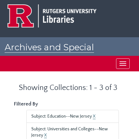
Skip
Skip
to
to
main
search
content
results
Archives and Special
Collections at Rutgers
Toggle
navigati
Showing Collections: 1 - 3 of 3
Filtered By
Subject: Education--New Jersey
X
Subject: Universities and Colleges--New
Jersey
X