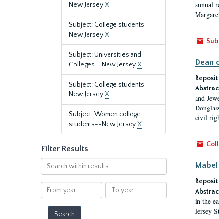
annual r
New Jersey
X
Margaret
Subject: College students--
New Jersey
X
Sub
Subject: Universities and
Dean o
Colleges--New Jersey
X
Reposit
Subject: College students--
Abstrac
New Jersey
X
and Jewe
Douglass
Subject: Women college
civil ri
students--New Jersey
X
Coll
Filter Results
Search
Mabel 
within
Reposit
results
From
To
Abstrac
year
year
in the e
Jersey S