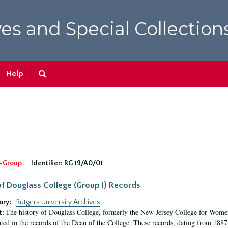
es and Special Collection
Search
Help
The
Archives
-Group
Identifier:
RG 19/A0/01
f Douglass College (Group I) Records
ory:
Rutgers University Archives
The history of Douglass College, formerly the New Jersey College for Women,
t:
ed in the records of the Dean of the College. These records, dating from 188