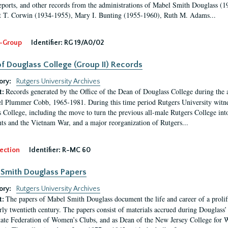
eports, and other records from the administrations of Mabel Smith Douglass (1
 T. Corwin (1934-1955), Mary I. Bunting (1955-1960), Ruth M. Adams...
-Group
Identifier:
RG 19/A0/02
f Douglass College (Group II) Records
ory:
Rutgers University Archives
Records generated by the Office of the Dean of Douglass College during the
t:
l Plummer Cobb, 1965-1981. During this time period Rutgers University witn
 College, including the move to turn the previous all-male Rutgers College into 
ghts and the Vietnam War, and a major reorganization of Rutgers...
ection
Identifier:
R-MC 60
Smith Douglass Papers
ory:
Rutgers University Archives
The papers of Mabel Smith Douglass document the life and career of a proli
t:
arly twentieth century. The papers consist of materials accrued during Douglass
tate Federation of Women’s Clubs, and as Dean of the New Jersey College fo