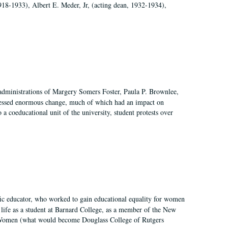
918-1933), Albert E. Meder, Jr, (acting dean, 1932-1934),
 administrations of Margery Somers Foster, Paula P. Brownlee,
essed enormous change, much of which had an impact on
a coeducational unit of the university, student protests over
fic educator, who worked to gain educational equality for women
’ life as a student at Barnard College, as a member of the New
r Women (what would become Douglass College of Rutgers