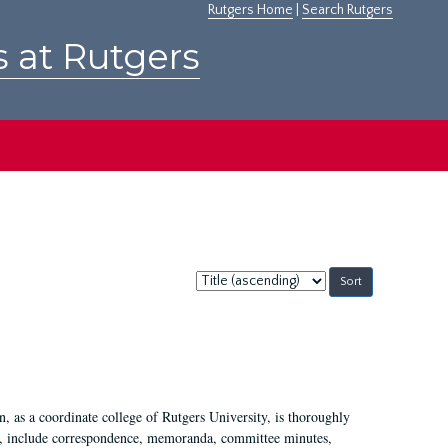
Rutgers Home
|
Search Rutgers
s at Rutgers
Sort
by:
 as a coordinate college of Rutgers University, is thoroughly
7, include correspondence, memoranda, committee minutes,