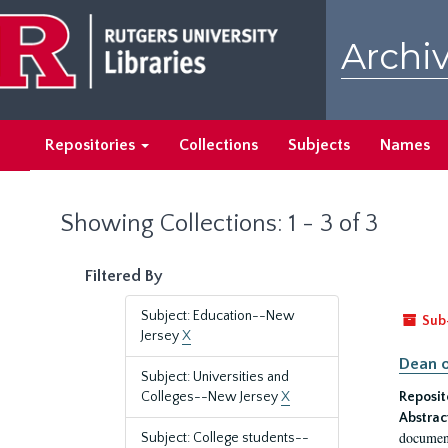
Skip
Skip
to
to
Archiv
main
search
content
results
Repositories
Collections
Subjects
Names
Showing Collections: 1 - 3 of 3
Filtered By
Subject: Education--New
Sub
Jersey
X
Dean o
Subject: Universities and
Colleges--New Jersey
X
Reposit
Abstrac
document
Subject: College students--