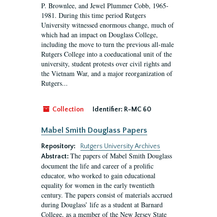
P. Brownlee, and Jewel Plummer Cobb, 1965-
1981. During this time period Rutgers
University witnessed enormous change, much of
which had an impact on Douglass College,
including the move to turn the previous all-male
Rutgers College into a coeducational unit of the
university, student protests over civil rights and
the Vietnam War, and a major reorganization of
Rutgers...
Collection
Identifier:
R-MC 60
Mabel Smith Douglass Papers
Repository:
Rutgers University Archives
The papers of Mabel Smith Douglass
Abstract:
document the life and career of a prolific
educator, who worked to gain educational
equality for women in the early twentieth
century. The papers consist of materials accrued
during Douglass’ life as a student at Barnard
College, as a member of the New Jersey State