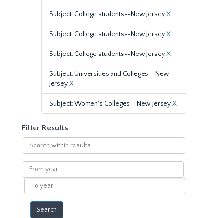
Subject: College students--New Jersey
X
Subject: College students--New Jersey
X
Subject: College students--New Jersey
X
Subject: Universities and Colleges--New
Jersey
X
Subject: Women's Colleges--New Jersey
X
Filter Results
Search
within
results
From
year
To
year