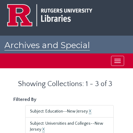
Skip
Skip
to
to
main
search
content
results
Archives and Special
Collections at Rutgers
Toggle
navigati
Showing Collections: 1 - 3 of 3
Filtered By
Subject: Education--New Jersey
X
Subject: Universities and Colleges--New
Jersey
X