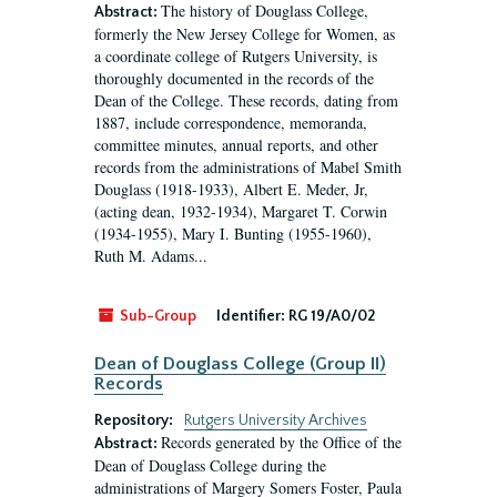
The history of Douglass College,
Abstract:
formerly the New Jersey College for Women, as
a coordinate college of Rutgers University, is
thoroughly documented in the records of the
Dean of the College. These records, dating from
1887, include correspondence, memoranda,
committee minutes, annual reports, and other
records from the administrations of Mabel Smith
Douglass (1918-1933), Albert E. Meder, Jr,
(acting dean, 1932-1934), Margaret T. Corwin
(1934-1955), Mary I. Bunting (1955-1960),
Ruth M. Adams...
Sub-Group
Identifier:
RG 19/A0/02
Dean of Douglass College (Group II)
Records
Repository:
Rutgers University Archives
Records generated by the Office of the
Abstract:
Dean of Douglass College during the
administrations of Margery Somers Foster, Paula