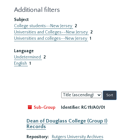
Additional filters
Subject
College students--New Jersey
2
Universities and Colleges--New Jersey
2
Universities and colleges--New Jersey
1
Language
Undetermined
2
English
1
Sort
by:
Sub-Group
Identifier:
RG 19/A0/01
Dean of Douglass College (Group I)
Records
Repository:
Rutgers University Archives