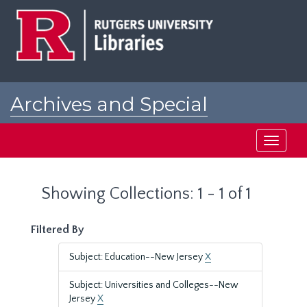
Skip
Skip
to
to
main
search
content
results
Archives and Special
Collections at Rutgers
Toggle
navigati
Showing Collections: 1 - 1 of 1
Filtered By
Subject: Education--New Jersey
X
Subject: Universities and Colleges--New
Jersey
X