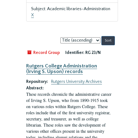
Subject: Academic libraries-Administration
X
Sort
by:
Record Group
Identifier:
RG 23/N
Rutgers College Administration
(Irving S. Upson) records
Repository:
Rutgers University Archives
Abstract:
These records chronicle the administrative career
of Irving S. Upson, who from 1890-1915 took
on various roles within Rutgers College. These
roles include that of the first university registrar,
secretary, and treasurer, as well as college
librarian. These roles saw the development of
various other offices present in the university
today, including alumni relations and the