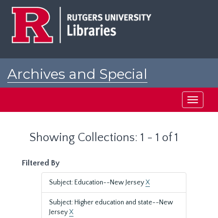
Skip
Skip
to
to
main
search
content
results
Archives and Special
Collections at Rutgers
Toggle
navigati
Showing Collections: 1 - 1 of 1
Filtered By
Subject: Education--New Jersey
X
Subject: Higher education and state--New
Jersey
X