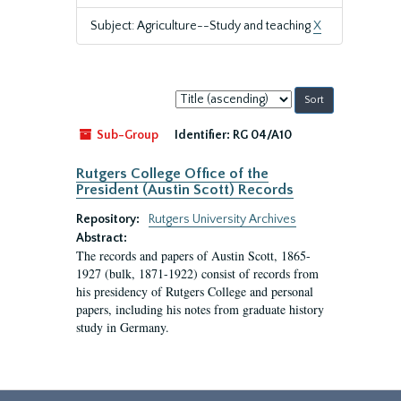
Subject: Agriculture--Study and teaching
X
Sort
by:
Sub-Group
Identifier:
RG 04/A10
Rutgers College Office of the
President (Austin Scott) Records
Repository:
Rutgers University Archives
Abstract:
The records and papers of Austin Scott, 1865-
1927 (bulk, 1871-1922) consist of records from
his presidency of Rutgers College and personal
papers, including his notes from graduate history
study in Germany.