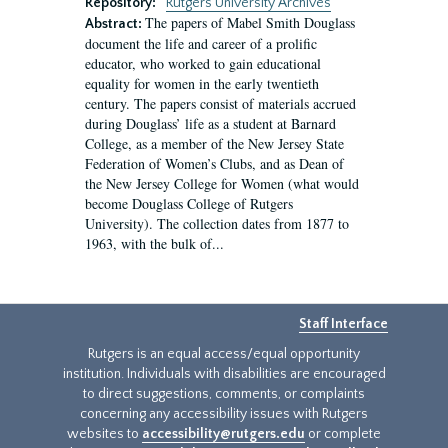
Repository:
Rutgers University Archives
The papers of Mabel Smith Douglass
Abstract:
document the life and career of a prolific
educator, who worked to gain educational
equality for women in the early twentieth
century. The papers consist of materials accrued
during Douglass’ life as a student at Barnard
College, as a member of the New Jersey State
Federation of Women’s Clubs, and as Dean of
the New Jersey College for Women (what would
become Douglass College of Rutgers
University). The collection dates from 1877 to
1963, with the bulk of...
Staff Interface
Rutgers is an equal access/equal opportunity
institution. Individuals with disabilities are encouraged
to direct suggestions, comments, or complaints
concerning any accessibility issues with Rutgers
websites to
accessibility@rutgers.edu
or complete