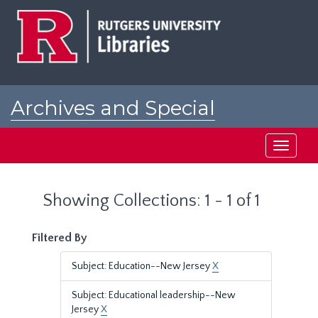
Skip
Skip
to
to
main
search
content
results
Archives and Special
Collections at Rutgers
Toggle
navigati
Showing Collections: 1 - 1 of 1
Filtered By
Subject: Education--New Jersey
X
Subject: Educational leadership--New
Jersey
X