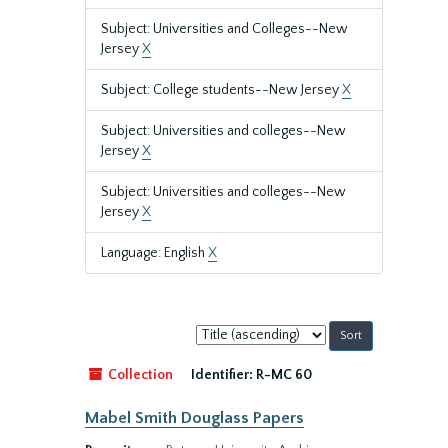
Subject: Universities and Colleges--New
Jersey
X
Subject: College students--New Jersey
X
Subject: Universities and colleges--New
Jersey
X
Subject: Universities and colleges--New
Jersey
X
Language: English
X
Sort
by:
Collection
Identifier:
R-MC 60
Mabel Smith Douglass Papers