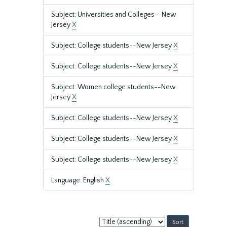
Subject: Universities and Colleges--New
Jersey
X
Subject: College students--New Jersey
X
Subject: College students--New Jersey
X
Subject: Women college students--New
Jersey
X
Subject: College students--New Jersey
X
Subject: College students--New Jersey
X
Subject: College students--New Jersey
X
Language: English
X
Sort