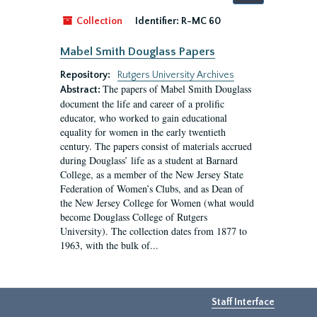
by:
Collection
Identifier:
R-MC 60
Mabel Smith Douglass Papers
Repository:
Rutgers University Archives
The papers of Mabel Smith Douglass
Abstract:
document the life and career of a prolific
educator, who worked to gain educational
equality for women in the early twentieth
century. The papers consist of materials accrued
during Douglass’ life as a student at Barnard
College, as a member of the New Jersey State
Federation of Women’s Clubs, and as Dean of
the New Jersey College for Women (what would
become Douglass College of Rutgers
University). The collection dates from 1877 to
1963, with the bulk of...
Staff Interface