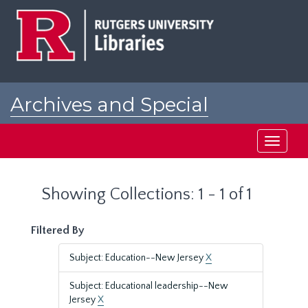
Skip
Skip
to
to
main
search
content
results
Archives and Special
Collections at Rutgers
Toggle
navigati
Showing Collections: 1 - 1 of 1
Filtered By
Subject: Education--New Jersey
X
Subject: Educational leadership--New
Jersey
X