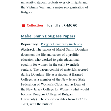
university, student protests over civil rights and
the Vietnam War, and a major reorganization of
Rutgers...
Collection
Identifier:
R-MC 60
Mabel Smith Douglass Papers
Repository:
Rutgers University Archives
The papers of Mabel Smith Douglass
Abstract:
document the life and career of a prolific
educator, who worked to gain educational
equality for women in the early twentieth
century. The papers consist of materials accrued
during Douglass’ life as a student at Barnard
College, as a member of the New Jersey State
Federation of Women’s Clubs, and as Dean of
the New Jersey College for Women (what would
become Douglass College of Rutgers
University). The collection dates from 1877 to
1963, with the bulk of...