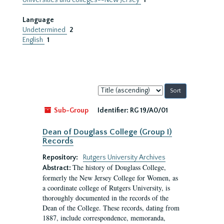
Universities and colleges--New Jersey
1
Language
Undetermined
2
English
1
Sort
by:
Sub-Group
Identifier:
RG 19/A0/01
Dean of Douglass College (Group I)
Records
Repository:
Rutgers University Archives
The history of Douglass College,
Abstract:
formerly the New Jersey College for Women, as
a coordinate college of Rutgers University, is
thoroughly documented in the records of the
Dean of the College. These records, dating from
1887, include correspondence, memoranda,