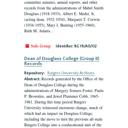
committee minutes, annual reports, and other
records from the administrations of Mabel Smith
Douglass (1918-1933), Albert E. Meder, Jr,
(acting dean, 1932-1934), Margaret T. Corwin
(1934-1955), Mary I. Bunting (1955-1960),
Ruth M. Adams...
Sub-Group
Identifier:
RG 19/A0/02
Dean of Douglass College (Group II)
Records
Repository:
Rutgers University Archives
Records generated by the Office of the
Abstract:
Dean of Douglass College during the
administrations of Margery Somers Foster, Paula
P. Brownlee, and Jewel Plummer Cobb, 1965-
1981. During this time period Rutgers
University witnessed enormous change, much of
which had an impact on Douglass College,
including the move to turn the previous all-male
Rutgers College into a coeducational unit of the