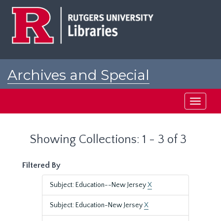
Skip
Skip
to
to
main
search
content
results
Archives and Special
Collections at Rutgers
Toggle
navigati
Showing Collections: 1 - 3 of 3
Filtered By
Subject: Education--New Jersey
X
Subject: Education-New Jersey
X