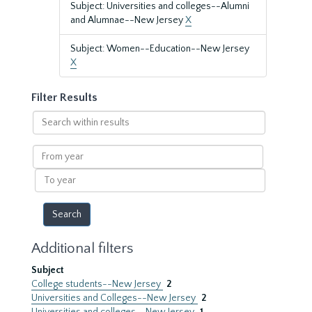
Subject: Universities and colleges--Alumni
and Alumnae--New Jersey
X
Subject: Women--Education--New Jersey
X
Filter Results
Search
within
results
From
year
To
year
Additional filters
Subject
College students--New Jersey
2
Universities and Colleges--New Jersey
2