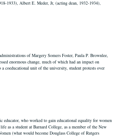
918-1933), Albert E. Meder, Jr, (acting dean, 1932-1934),
 administrations of Margery Somers Foster, Paula P. Brownlee,
essed enormous change, much of which had an impact on
a coeducational unit of the university, student protests over
fic educator, who worked to gain educational equality for women
’ life as a student at Barnard College, as a member of the New
r Women (what would become Douglass College of Rutgers