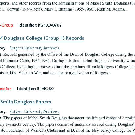
eports, and other records from the administrations of Mabel Smith Douglass (1
 T. Corwin (1934-1955), Mary I. Bunting (1955-1960), Ruth M. Adams...
-Group
Identifier:
RG 19/A0/02
f Douglass College (Group II) Records
ory:
Rutgers University Archives
Records generated by the Office of the Dean of Douglass College during the
t:
l Plummer Cobb, 1965-1981. During this time period Rutgers University witn
 College, including the move to turn the previous all-male Rutgers College into 
ghts and the Vietnam War, and a major reorganization of Rutgers...
ection
Identifier:
R-MC 60
Smith Douglass Papers
ory:
Rutgers University Archives
The papers of Mabel Smith Douglass document the life and career of a proli
t:
arly twentieth century. The papers consist of materials accrued during Douglass
tate Federation of Women’s Clubs, and as Dean of the New Jersey College fo