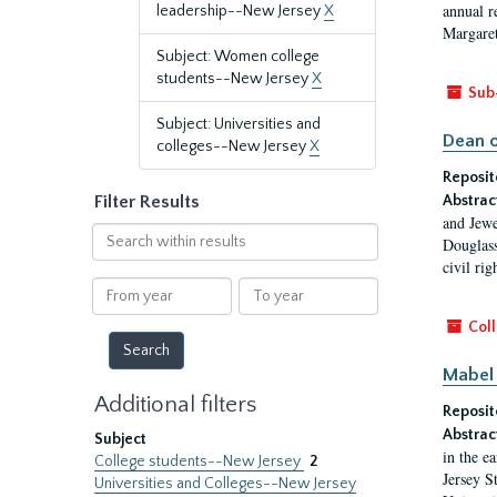
annual r
leadership--New Jersey
X
Margaret
Subject: Women college
students--New Jersey
X
Sub
Subject: Universities and
Dean o
colleges--New Jersey
X
Reposit
Filter Results
Abstrac
and Jewe
Search
Douglass
within
civil ri
results
From
To
year
year
Coll
Mabel 
Additional filters
Reposit
Abstrac
Subject
in the e
College students--New Jersey
2
Jersey S
Universities and Colleges--New Jersey