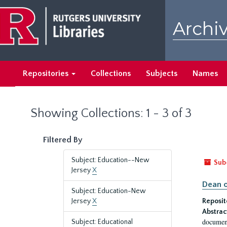
Skip
Skip
to
to
Archiv
main
search
content
results
Repositories
Collections
Subjects
Names
Showing Collections: 1 - 3 of 3
Filtered By
Subject: Education--New
Sub
Jersey
X
Dean o
Subject: Education-New
Jersey
X
Reposit
Abstrac
document
Subject: Educational