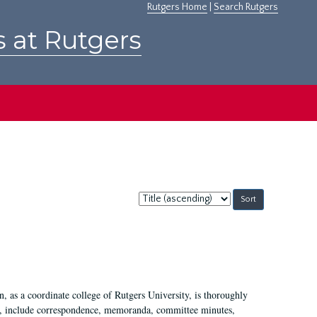
Rutgers Home
|
Search Rutgers
s at Rutgers
Sort
by:
 as a coordinate college of Rutgers University, is thoroughly
7, include correspondence, memoranda, committee minutes,