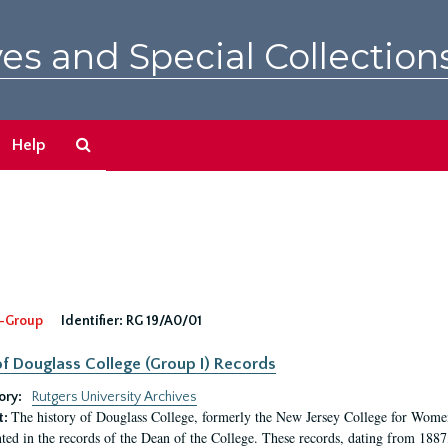
es and Special Collection
Search
Help
The
Archives
-Group
Identifier:
RG 19/A0/01
f Douglass College (Group I) Records
ory:
Rutgers University Archives
The history of Douglass College, formerly the New Jersey College for Women,
t:
ed in the records of the Dean of the College. These records, dating from 188