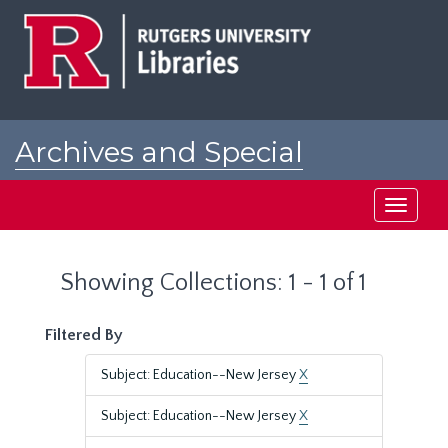
Skip
Skip
to
to
main
search
content
results
Archives and Special
Collections at Rutgers
Toggle
navigati
Showing Collections: 1 - 1 of 1
Filtered By
Subject: Education--New Jersey
X
Subject: Education--New Jersey
X