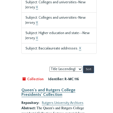
Subject: Colleges and universities-New
Jersey
X
Subject: Colleges and universities-New
Jersey
X
Subject: Higher education and state--New
Jersey
X
Subject: Baccalaureate addresses.
X
Sort
by:
Collection
Identifier:
R-MC 116
Queen's and Rutgers College
Presidents' Collection
Repository:
Rutgers University Archives
The Queen's and Rutgers College
Abstract: