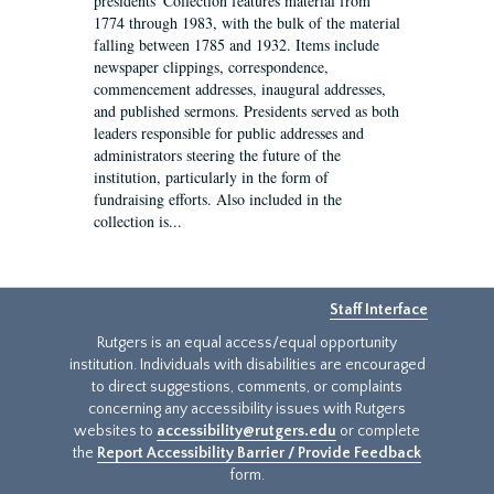
presidents' Collection features material from
1774 through 1983, with the bulk of the material
falling between 1785 and 1932. Items include
newspaper clippings, correspondence,
commencement addresses, inaugural addresses,
and published sermons. Presidents served as both
leaders responsible for public addresses and
administrators steering the future of the
institution, particularly in the form of
fundraising efforts. Also included in the
collection is...
Staff Interface
Rutgers is an equal access/equal opportunity
institution. Individuals with disabilities are encouraged
to direct suggestions, comments, or complaints
concerning any accessibility issues with Rutgers
websites to
accessibility@rutgers.edu
or complete
the
Report Accessibility Barrier / Provide Feedback
form.