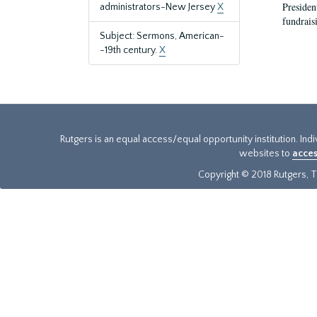
President
administrators-New Jersey
X
fundraisi
Subject: Sermons, American-
-19th century.
X
Rutgers is an equal access/equal opportunity institution. Ind
websites to
acces
Copyright © 2018 Rutgers, Th