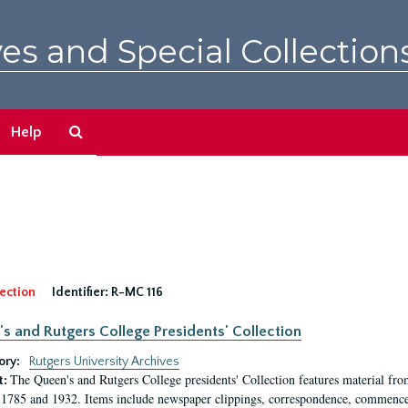
es and Special Collection
Search
Help
The
Archives
ection
Identifier:
R-MC 116
s and Rutgers College Presidents' Collection
ory:
Rutgers University Archives
The Queen's and Rutgers College presidents' Collection features material fro
t:
1785 and 1932. Items include newspaper clippings, correspondence, commencem