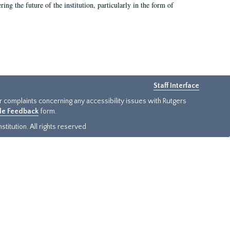
ing the future of the institution, particularly in the form of
Staff Interface
or complaints concerning any accessibility issues with Rutgers
ide Feedback
form.
titution. All rights reserved