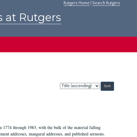
Rutgers Home
|
Search Rutgers
s at Rutgers
Sort
by:
m 1774 through 1983, with the bulk of the material falling
ent addresses, inaugural addresses, and published sermons.