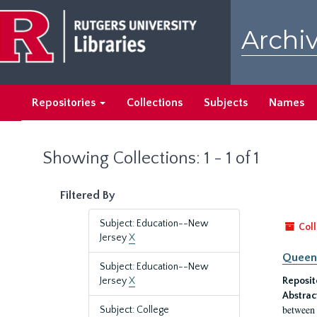
Skip
Skip
to
to
Archiv
main
search
content
results
Repositories
Collections
Subjects
Names
Showing Collections: 1 - 1 of 1
Filtered By
Subject: Education--New
Coll
Jersey
X
Queen'
Subject: Education--New
Jersey
X
Reposit
Abstrac
between 
Subject: College