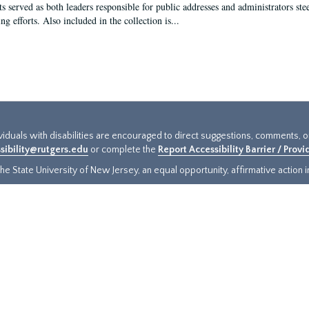
s served as both leaders responsible for public addresses and administrators steer
ng efforts. Also included in the collection is...
ividuals with disabilities are encouraged to direct suggestions, comments, 
sibility@rutgers.edu
or complete the
Report Accessibility Barrier / Prov
e State University of New Jersey, an equal opportunity, affirmative action ins