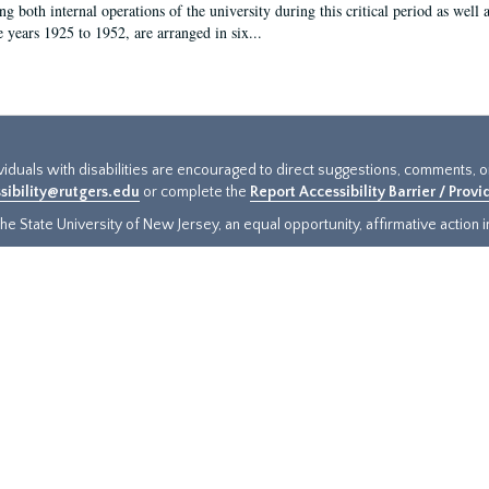
g both internal operations of the university during this critical period as well 
e years 1925 to 1952, are arranged in six...
ividuals with disabilities are encouraged to direct suggestions, comments, 
sibility@rutgers.edu
or complete the
Report Accessibility Barrier / Prov
e State University of New Jersey, an equal opportunity, affirmative action ins