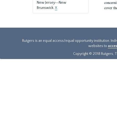
concernin
New Jersey--New
cover th
Brunswick.
X
Rutgers is an equal access/equal opportunity institution. Ind
websites to
acces
Copyright © 2018 Rutgers, Th