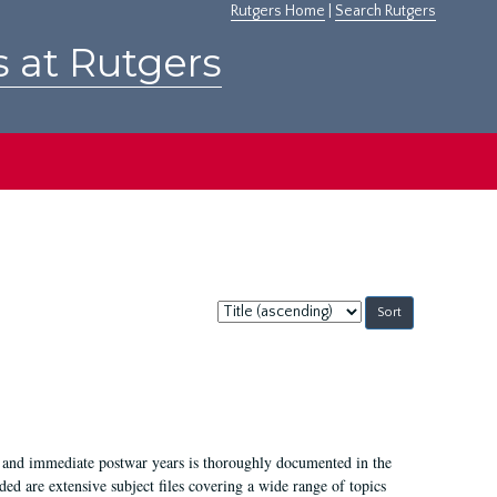
Rutgers Home
|
Search Rutgers
s at Rutgers
Sort
by:
I, and immediate postwar years is thoroughly documented in the
ded are extensive subject files covering a wide range of topics