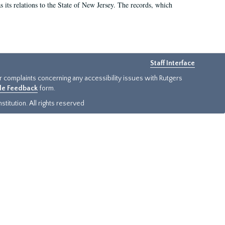
as its relations to the State of New Jersey. The records, which
Staff Interface
or complaints concerning any accessibility issues with Rutgers
ide Feedback
form.
titution. All rights reserved