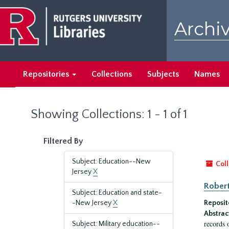
Skip
Skip
to
to
Archiv
main
search
content
results
Repositories
Collections
Subjects
Names
Showing Collections: 1 - 1 of 1
Filtered By
Subject: Education--New
Coll
Jersey
X
Robert
Subject: Education and state-
-New Jersey
X
Reposit
Abstrac
records 
Subject: Military education--