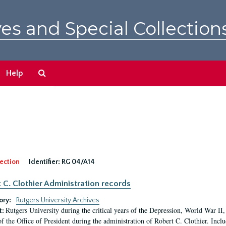
es and Special Collection
Search
Help
The
Archives
ection
Identifier:
RG 04/A14
 C. Clothier Administration records
ory:
Rutgers University Archives
Rutgers University during the critical years of the Depression, World War I
t:
of the Office of President during the administration of Robert C. Clothier. Inclu