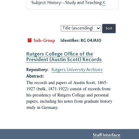
Subject: History--Study and Teaching
X
Sort
by:
Sub-Group
Identifier:
RG 04/A10
Rutgers College Office of the
President (Austin Scott) Records
Repository:
Rutgers University Archives
Abstract:
The records and papers of Austin Scott, 1865-
1927 (bulk, 1871-1922) consist of records from
his presidency of Rutgers College and personal
papers, including his notes from graduate history
study in Germany.
Staff Interface