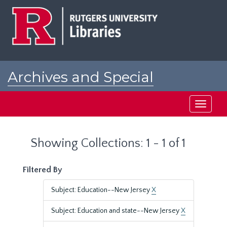
Skip
Skip
to
to
main
search
content
results
Archives and Special
Collections at Rutgers
Toggle
navigati
Showing Collections: 1 - 1 of 1
Filtered By
Subject: Education--New Jersey
X
Subject: Education and state--New Jersey
X