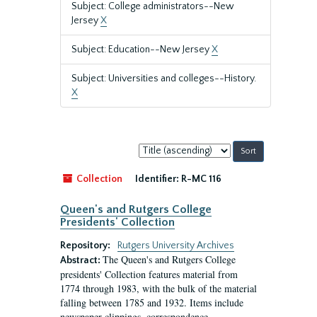
Subject: College administrators--New
Jersey
X
Subject: Education--New Jersey
X
Subject: Universities and colleges--History.
X
Sort
by:
Collection
Identifier:
R-MC 116
Queen's and Rutgers College
Presidents' Collection
Repository:
Rutgers University Archives
The Queen's and Rutgers College
Abstract:
presidents' Collection features material from
1774 through 1983, with the bulk of the material
falling between 1785 and 1932. Items include
newspaper clippings, correspondence,