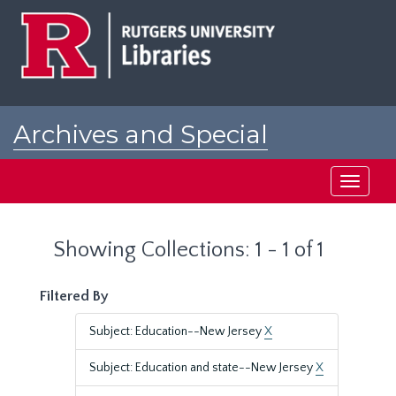
Skip
Skip
to
to
main
search
content
results
Archives and Special
Collections at Rutgers
Toggle
navigati
Showing Collections: 1 - 1 of 1
Filtered By
Subject: Education--New Jersey
X
Subject: Education and state--New Jersey
X