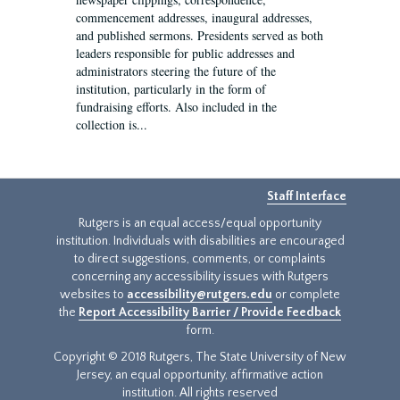
commencement addresses, inaugural addresses,
and published sermons. Presidents served as both
leaders responsible for public addresses and
administrators steering the future of the
institution, particularly in the form of
fundraising efforts. Also included in the
collection is...
Staff Interface
Rutgers is an equal access/equal opportunity
institution. Individuals with disabilities are encouraged
to direct suggestions, comments, or complaints
concerning any accessibility issues with Rutgers
websites to
accessibility@rutgers.edu
or complete
the
Report Accessibility Barrier / Provide Feedback
form.
Copyright © 2018 Rutgers, The State University of New
Jersey, an equal opportunity, affirmative action
institution. All rights reserved