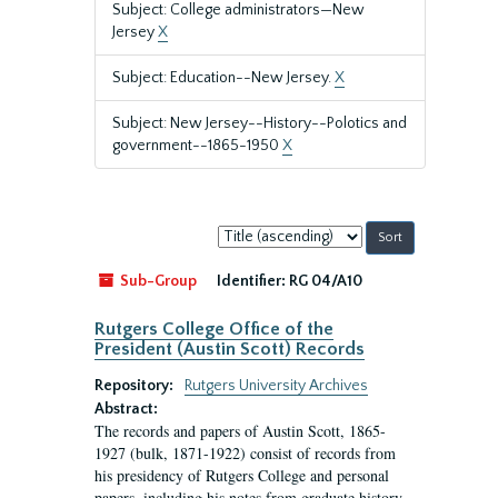
Subject: College administrators—New
Jersey
X
Subject: Education--New Jersey.
X
Subject: New Jersey--History--Polotics and
government--1865-1950
X
Sort
by:
Sub-Group
Identifier:
RG 04/A10
Rutgers College Office of the
President (Austin Scott) Records
Repository:
Rutgers University Archives
Abstract:
The records and papers of Austin Scott, 1865-
1927 (bulk, 1871-1922) consist of records from
his presidency of Rutgers College and personal
papers, including his notes from graduate history