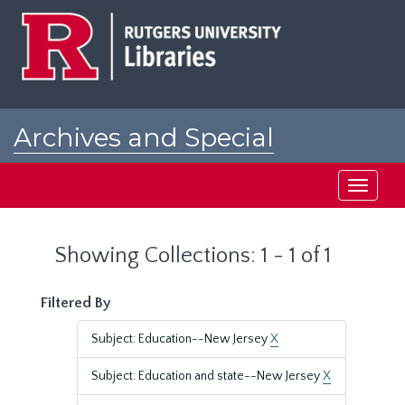
Skip
Skip
to
to
main
search
content
results
Archives and Special
Collections at Rutgers
Toggle
navigati
Showing Collections: 1 - 1 of 1
Filtered By
Subject: Education--New Jersey
X
Subject: Education and state--New Jersey
X