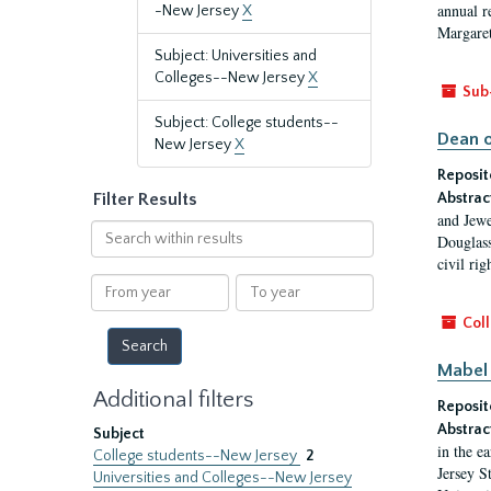
annual r
-New Jersey
X
Margaret
Subject: Universities and
Colleges--New Jersey
X
Sub
Subject: College students--
Dean o
New Jersey
X
Reposit
Filter Results
Abstrac
and Jewe
Search
Douglass
within
civil ri
results
From
To
year
year
Coll
Mabel 
Additional filters
Reposit
Abstrac
Subject
in the e
College students--New Jersey
2
Jersey S
Universities and Colleges--New Jersey