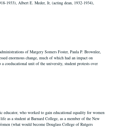
918-1933), Albert E. Meder, Jr, (acting dean, 1932-1934),
 administrations of Margery Somers Foster, Paula P. Brownlee,
essed enormous change, much of which had an impact on
a coeducational unit of the university, student protests over
fic educator, who worked to gain educational equality for women
’ life as a student at Barnard College, as a member of the New
r Women (what would become Douglass College of Rutgers