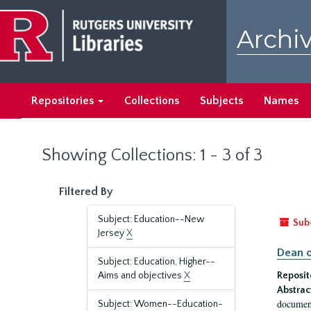
Skip
Skip
to
to
Archiv
main
search
content
results
Repositories
Collections
Subjects
Names
Showing Collections: 1 - 3 of 3
Filtered By
Subject: Education--New
Sub
Jersey
X
Dean o
Subject: Education, Higher--
Aims and objectives
X
Reposit
Abstrac
document
Subject: Women--Education-