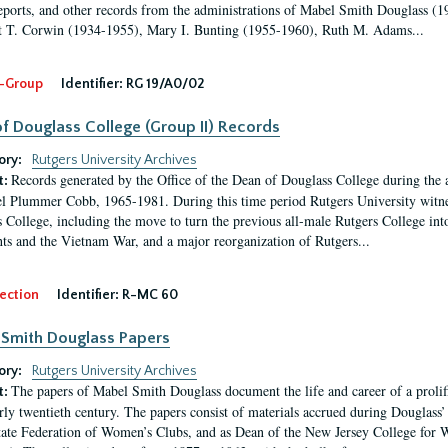
eports, and other records from the administrations of Mabel Smith Douglass (1
 T. Corwin (1934-1955), Mary I. Bunting (1955-1960), Ruth M. Adams...
-Group
Identifier:
RG 19/A0/02
f Douglass College (Group II) Records
ory:
Rutgers University Archives
Records generated by the Office of the Dean of Douglass College during the
t:
l Plummer Cobb, 1965-1981. During this time period Rutgers University witn
 College, including the move to turn the previous all-male Rutgers College into 
ghts and the Vietnam War, and a major reorganization of Rutgers...
ection
Identifier:
R-MC 60
Smith Douglass Papers
ory:
Rutgers University Archives
The papers of Mabel Smith Douglass document the life and career of a proli
t:
arly twentieth century. The papers consist of materials accrued during Douglass
tate Federation of Women’s Clubs, and as Dean of the New Jersey College fo