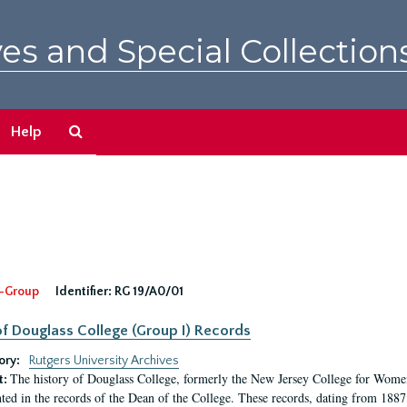
es and Special Collection
Search
Help
The
Archives
-Group
Identifier:
RG 19/A0/01
f Douglass College (Group I) Records
ory:
Rutgers University Archives
The history of Douglass College, formerly the New Jersey College for Women,
t:
ed in the records of the Dean of the College. These records, dating from 188