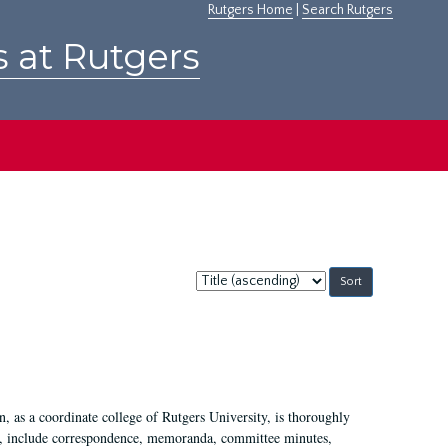
Rutgers Home
|
Search Rutgers
s at Rutgers
Sort
by:
 as a coordinate college of Rutgers University, is thoroughly
7, include correspondence, memoranda, committee minutes,