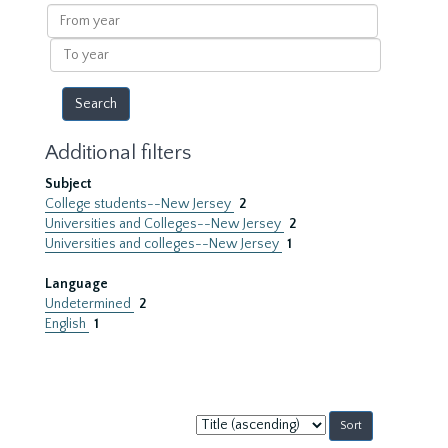
results
From
year
To
year
Additional filters
Subject
College students--New Jersey
2
Universities and Colleges--New Jersey
2
Universities and colleges--New Jersey
1
Language
Undetermined
2
English
1
Sort
by: