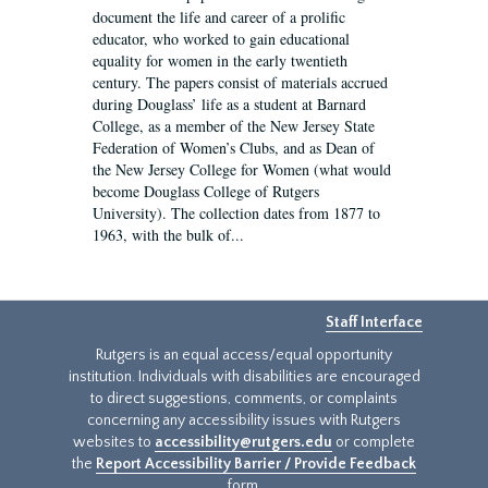
document the life and career of a prolific
educator, who worked to gain educational
equality for women in the early twentieth
century. The papers consist of materials accrued
during Douglass’ life as a student at Barnard
College, as a member of the New Jersey State
Federation of Women’s Clubs, and as Dean of
the New Jersey College for Women (what would
become Douglass College of Rutgers
University). The collection dates from 1877 to
1963, with the bulk of...
Staff Interface
Rutgers is an equal access/equal opportunity
institution. Individuals with disabilities are encouraged
to direct suggestions, comments, or complaints
concerning any accessibility issues with Rutgers
websites to
accessibility@rutgers.edu
or complete
the
Report Accessibility Barrier / Provide Feedback
form.