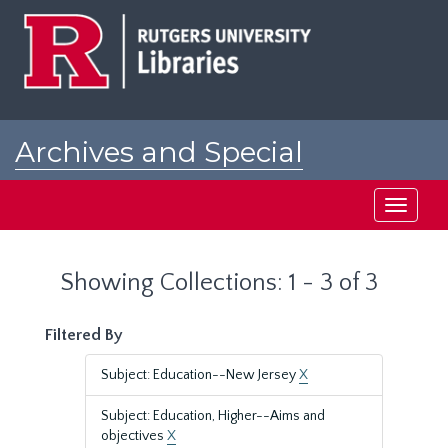
Skip
Skip
to
to
main
search
content
results
Archives and Special
Collections at Rutgers
Toggle
navigati
Showing Collections: 1 - 3 of 3
Filtered By
Subject: Education--New Jersey
X
Subject: Education, Higher--Aims and
objectives
X