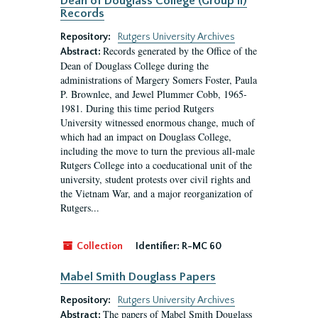
Dean of Douglass College (Group II)
Records
Repository:
Rutgers University Archives
Records generated by the Office of the
Abstract:
Dean of Douglass College during the
administrations of Margery Somers Foster, Paula
P. Brownlee, and Jewel Plummer Cobb, 1965-
1981. During this time period Rutgers
University witnessed enormous change, much of
which had an impact on Douglass College,
including the move to turn the previous all-male
Rutgers College into a coeducational unit of the
university, student protests over civil rights and
the Vietnam War, and a major reorganization of
Rutgers...
Collection
Identifier:
R-MC 60
Mabel Smith Douglass Papers
Repository:
Rutgers University Archives
The papers of Mabel Smith Douglass
Abstract: