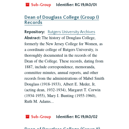
Sub-Group
Identifier:
RG 19/A0/01
Dean of Douglass College (Group I)
Records
Repository:
Rutgers University Archives
The history of Douglass College,
Abstract:
formerly the New Jersey College for Women, as
a coordinate college of Rutgers University, is
thoroughly documented in the records of the
Dean of the College. These records, dating from
1887, include correspondence, memoranda,
committee minutes, annual reports, and other
records from the administrations of Mabel Smith
Douglass (1918-1933), Albert E. Meder, Jr,
(acting dean, 1932-1934), Margaret T. Corwin
(1934-1955), Mary I. Bunting (1955-1960),
Ruth M. Adams...
Sub-Group
Identifier:
RG 19/A0/02