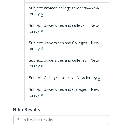
Subject: Women college students--New
Jersey
X
Subject: Universities and colleges--New
Jersey
X
Subject: Universities and Colleges--New
Jersey
X
Subject: Universities and colleges--New
Jersey
X
Subject: College students--New Jersey
X
Subject: Universities and Colleges--New
Jersey
X
Filter Results
Search
within