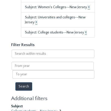
Subject: Women's Colleges--New Jersey
X
Subject: Universities and colleges--New
Jersey
X
Subject: College students--New Jersey
X
Filter Results
Search
within
results
From
year
To
year
Additional filters
Subject