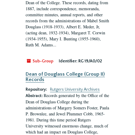
Dean of the College. These records, dating from
1887, include correspondence, memoranda,
committee minutes, annual reports, and other
records from the administrations of Mabel Smith
Douglass (1918-1933), Albert E. Meder, Jr,
(acting dean, 1932-1934), Margaret T. Corwin
(1934-1955), Mary I. Bunting (1955-1960),
Ruth M. Adams...
Sub-Group
Identifier:
RG 19/A0/02
Dean of Douglass College (Group II)
Records
Repository:
Rutgers University Archives
Records generated by the Office of the
Abstract:
Dean of Douglass College during the
administrations of Margery Somers Foster, Paula
P. Brownlee, and Jewel Plummer Cobb, 1965-
1981. During this time period Rutgers
University witnessed enormous change, much of
which had an impact on Douglass College,