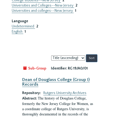
College students--New Jersey
2
Universities and Colleges--New Jersey
2
Universities and colleges--New Jersey
1
Language
Undetermined
2
English
1
Sort
by:
Sub-Group
Identifier:
RG 19/A0/01
Dean of Douglass College (Group I)
Records
Repository:
Rutgers University Archives
The history of Douglass College,
Abstract:
formerly the New Jersey College for Women, as
a coordinate college of Rutgers University, is
thoroughly documented in the records of the