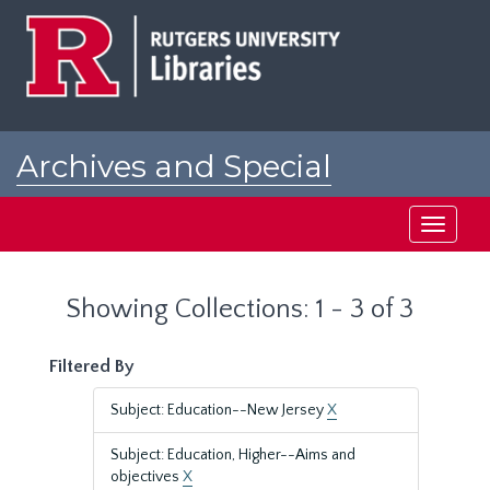
Skip
Skip
to
to
main
search
content
results
Archives and Special
Collections at Rutgers
Toggle
navigati
Showing Collections: 1 - 3 of 3
Filtered By
Subject: Education--New Jersey
X
Subject: Education, Higher--Aims and
objectives
X