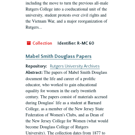
including the move to turn the previous all-male
Rutgers College into a coeducational unit of the
university, student protests over civil rights and
the Vietnam War, and a major reorganization of
Rutgers...
Collection
Identifier:
R-MC 60
Mabel Smith Douglass Papers
Repository:
Rutgers University Archives
The papers of Mabel Smith Douglass
Abstract:
document the life and career of a prolific
educator, who worked to gain educational
equality for women in the early twentieth
century. The papers consist of materials accrued
during Douglass’ life as a student at Barnard
College, as a member of the New Jersey State
Federation of Women’s Clubs, and as Dean of
the New Jersey College for Women (what would
become Douglass College of Rutgers
University). The collection dates from 1877 to