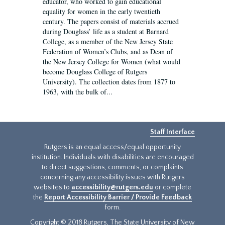
educator, who worked to gain educational
equality for women in the early twentieth
century. The papers consist of materials accrued
during Douglass’ life as a student at Barnard
College, as a member of the New Jersey State
Federation of Women’s Clubs, and as Dean of
the New Jersey College for Women (what would
become Douglass College of Rutgers
University). The collection dates from 1877 to
1963, with the bulk of...
Staff Interface
Rutgers is an equal access/equal opportunity
institution. Individuals with disabilities are encouraged
to direct suggestions, comments, or complaints
concerning any accessibility issues with Rutgers
websites to
accessibility@rutgers.edu
or complete
the
Report Accessibility Barrier / Provide Feedback
form.
Copyright © 2018 Rutgers, The State University of New