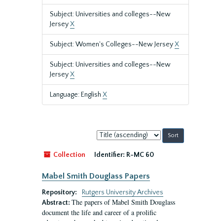
Subject: Universities and colleges--New
Jersey
X
Subject: Women's Colleges--New Jersey
X
Subject: Universities and colleges--New
Jersey
X
Language: English
X
Sort
by:
Collection
Identifier:
R-MC 60
Mabel Smith Douglass Papers
Repository:
Rutgers University Archives
The papers of Mabel Smith Douglass
Abstract:
document the life and career of a prolific