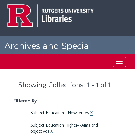
Skip
Skip
to
to
main
search
content
results
Archives and Special
Collections at Rutgers
Toggle
navigati
Showing Collections: 1 - 1 of 1
Filtered By
Subject: Education--New Jersey
X
Subject: Education, Higher--Aims and
objectives
X