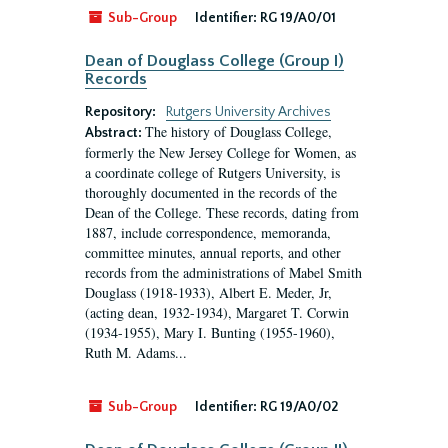
Sub-Group
Identifier:
RG 19/A0/01
Dean of Douglass College (Group I)
Records
Repository:
Rutgers University Archives
The history of Douglass College,
Abstract:
formerly the New Jersey College for Women, as
a coordinate college of Rutgers University, is
thoroughly documented in the records of the
Dean of the College. These records, dating from
1887, include correspondence, memoranda,
committee minutes, annual reports, and other
records from the administrations of Mabel Smith
Douglass (1918-1933), Albert E. Meder, Jr,
(acting dean, 1932-1934), Margaret T. Corwin
(1934-1955), Mary I. Bunting (1955-1960),
Ruth M. Adams...
Sub-Group
Identifier:
RG 19/A0/02