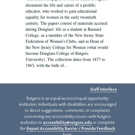
document the life and career of a prolific
educator, who worked to gain educational
equality for women in the early twentieth
century. The papers consist of materials accrued
during Douglass’ life as a student at Barnard
College, as a member of the New Jersey State
Federation of Women’s Clubs, and as Dean of
the New Jersey College for Women (what would
become Douglass College of Rutgers
University). The collection dates from 1877 to
1963, with the bulk of...
Staff Interface
Rutgers is an equal access/equal opportunity
institution. Individuals with disabilities are encouraged
to direct suggestions, comments, or complaints
concerning any accessibility issues with Rutgers
websites to
accessibility@rutgers.edu
or complete
the
Report Accessibility Barrier / Provide Feedback
form.