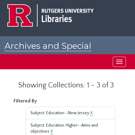
Skip
Skip
to
to
main
search
content
results
Archives and Special
Collections at Rutgers
Toggle
navigati
Showing Collections: 1 - 3 of 3
Filtered By
Subject: Education--New Jersey
X
Subject: Education, Higher--Aims and
objectives
X