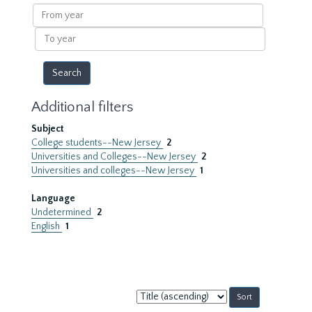
results
From
year
To
year
Additional filters
Subject
College students--New Jersey
2
Universities and Colleges--New Jersey
2
Universities and colleges--New Jersey
1
Language
Undetermined
2
English
1
Sort
by: