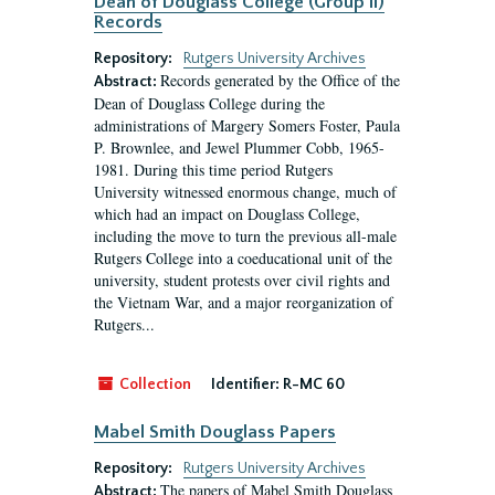
Dean of Douglass College (Group II)
Records
Repository:
Rutgers University Archives
Records generated by the Office of the
Abstract:
Dean of Douglass College during the
administrations of Margery Somers Foster, Paula
P. Brownlee, and Jewel Plummer Cobb, 1965-
1981. During this time period Rutgers
University witnessed enormous change, much of
which had an impact on Douglass College,
including the move to turn the previous all-male
Rutgers College into a coeducational unit of the
university, student protests over civil rights and
the Vietnam War, and a major reorganization of
Rutgers...
Collection
Identifier:
R-MC 60
Mabel Smith Douglass Papers
Repository:
Rutgers University Archives
The papers of Mabel Smith Douglass
Abstract: