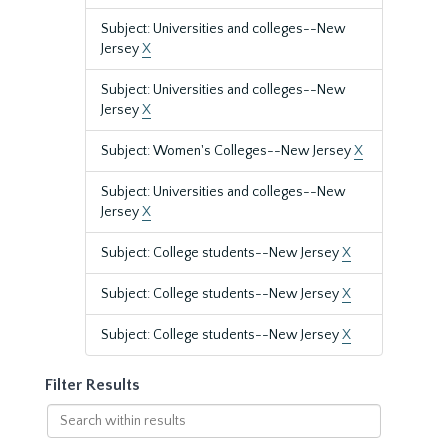
Subject: Universities and colleges--New
Jersey
X
Subject: Universities and colleges--New
Jersey
X
Subject: Women's Colleges--New Jersey
X
Subject: Universities and colleges--New
Jersey
X
Subject: College students--New Jersey
X
Subject: College students--New Jersey
X
Subject: College students--New Jersey
X
Filter Results
Search
within