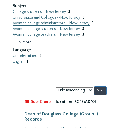
Subject
College students--New Jersey
3
Universities and Colleges--New Jersey
3
Women college administrators--New Jersey
3
Women college students--New Jersey
3
Women college teachers--New Jersey
3
∨ more
Language
Undetermined
3
English
1
Sort
by:
Sub-Group
Identifier:
RG 19/A0/01
Dean of Douglass College (Group I)
Records