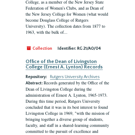
College, as a member of the New Jersey State
Federation of Women’s Clubs, and as Dean of
the New Jersey College for Women (what would
become Douglass College of Rutgers
University). The collection dates from 1877 to
1963, with the bulk of...
Collection
Identifier:
RG 21/A0/04
Office of the Dean of Livingston
College (Ernest A. Lynton) Records
Repository:
Rutgers University Archives
Records generated by the Office of the
Abstract:
Dean of Livingston College during the
administration of Ernest A. Lynton, 1965-1973.
During this time period, Rutgers University
concluded that it was in its best interest to found
Livingston College in 1969, "with the mission of
bringing together a diverse group of students,
faculty, and staff in a shared-learning community
committed to the pursuit of excellence and