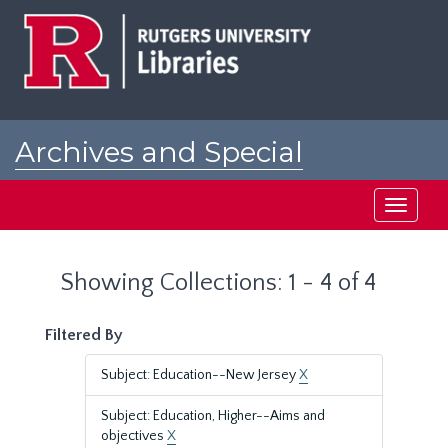
Skip
Skip
to
to
main
search
content
results
Archives and Special
Collections at Rutgers
Toggle
navigati
Showing Collections: 1 - 4 of 4
Filtered By
Subject: Education--New Jersey
X
Subject: Education, Higher--Aims and
objectives
X