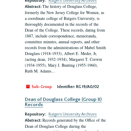
Repository:
Rutgers University Archives
The history of Douglass College,
Abstract:
formerly the New Jersey College for Women, as
a coordinate college of Rutgers University, is
thoroughly documented in the records of the
Dean of the College. These records, dating from
1887, include correspondence, memoranda,
committee minutes, annual reports, and other
records from the administrations of Mabel Smith
Douglass (1918-1933), Albert E. Meder, Jr,
(acting dean, 1932-1934), Margaret T. Corwin
(1934-1955), Mary I. Bunting (1955-1960),
Ruth M. Adams...
Sub-Group
Identifier:
RG 19/A0/02
Dean of Douglass College (Group II)
Records
Repository:
Rutgers University Archives
Records generated by the Office of the
Abstract:
Dean of Douglass College during the