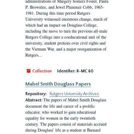
administrations of Margery Somers Foster, Paula
P. Brownlee, and Jewel Plummer Cobb, 1965-
1981. During this time period Rutgers
University witnessed enormous change, much of
which had an impact on Douglass College,
including the move to turn the previous all-male
Rutgers College into a coeducational unit of the
university, student protests over civil rights and
the Vietnam War, and a major reorganization of
Rutgers...
Collection
Identifier:
R-MC 60
Mabel Smith Douglass Papers
Repository:
Rutgers University Archives
The papers of Mabel Smith Douglass
Abstract:
document the life and career of a prolific
educator, who worked to gain educational
equality for women in the early twentieth
century. The papers consist of materials accrued
during Douglass’ life as a student at Barnard