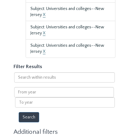
Subject: Universities and colleges--New
Jersey
X
Subject: Universities and colleges--New
Jersey
X
Subject: Universities and colleges--New
Jersey
X
Filter Results
Search
within
results
From
year
To
year
Additional filters