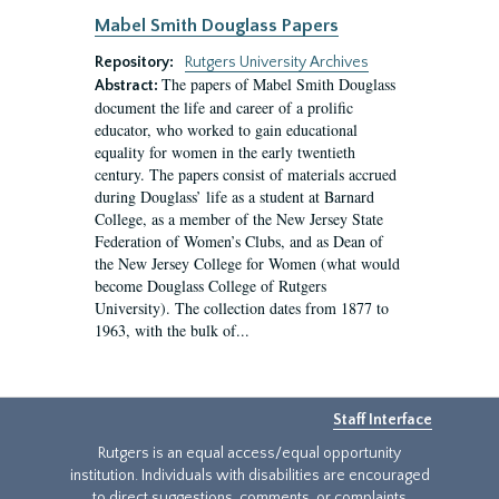
Mabel Smith Douglass Papers
Repository:
Rutgers University Archives
The papers of Mabel Smith Douglass
Abstract:
document the life and career of a prolific
educator, who worked to gain educational
equality for women in the early twentieth
century. The papers consist of materials accrued
during Douglass’ life as a student at Barnard
College, as a member of the New Jersey State
Federation of Women’s Clubs, and as Dean of
the New Jersey College for Women (what would
become Douglass College of Rutgers
University). The collection dates from 1877 to
1963, with the bulk of...
Staff Interface
Rutgers is an equal access/equal opportunity
institution. Individuals with disabilities are encouraged
to direct suggestions, comments, or complaints