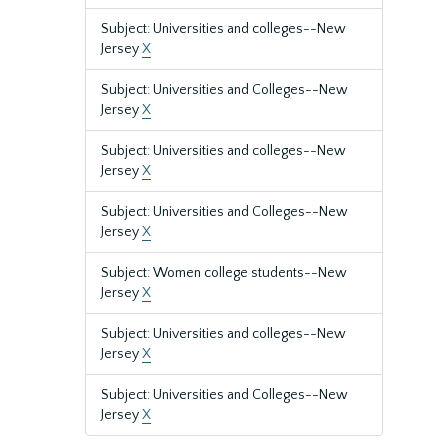
Subject: Universities and colleges--New
Jersey
X
Subject: Universities and Colleges--New
Jersey
X
Subject: Universities and colleges--New
Jersey
X
Subject: Universities and Colleges--New
Jersey
X
Subject: Women college students--New
Jersey
X
Subject: Universities and colleges--New
Jersey
X
Subject: Universities and Colleges--New
Jersey
X