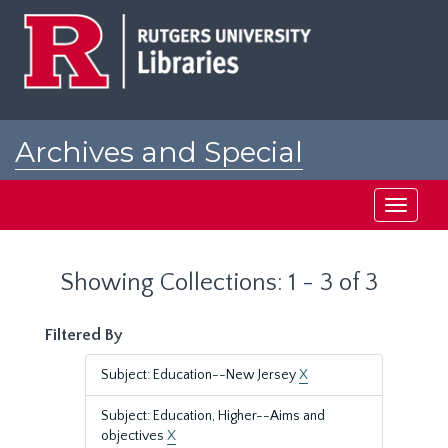
Skip
Skip
to
to
main
search
content
results
Archives and Special
Collections at Rutgers
Toggle
navigati
Showing Collections: 1 - 3 of 3
Filtered By
Subject: Education--New Jersey
X
Subject: Education, Higher--Aims and
objectives
X