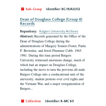
Sub-Group
Identifier:
RG 19/A0/02
Dean of Douglass College (Group II)
Records
Repository:
Rutgers University Archives
Records generated by the Office of the
Abstract:
Dean of Douglass College during the
administrations of Margery Somers Foster, Paula
P. Brownlee, and Jewel Plummer Cobb, 1965-
1981. During this time period Rutgers
University witnessed enormous change, much of
which had an impact on Douglass College,
including the move to turn the previous all-male
Rutgers College into a coeducational unit of the
university, student protests over civil rights and
the Vietnam War, and a major reorganization of
Rutgers...
Collection
Identifier:
R-MC 60