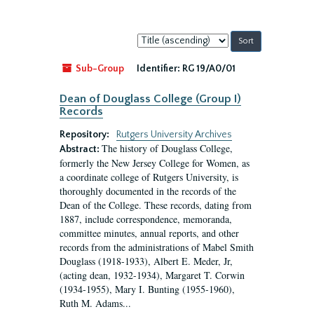
Sort
by:
Sub-Group
Identifier:
RG 19/A0/01
Dean of Douglass College (Group I)
Records
Repository:
Rutgers University Archives
The history of Douglass College,
Abstract:
formerly the New Jersey College for Women, as
a coordinate college of Rutgers University, is
thoroughly documented in the records of the
Dean of the College. These records, dating from
1887, include correspondence, memoranda,
committee minutes, annual reports, and other
records from the administrations of Mabel Smith
Douglass (1918-1933), Albert E. Meder, Jr,
(acting dean, 1932-1934), Margaret T. Corwin
(1934-1955), Mary I. Bunting (1955-1960),
Ruth M. Adams...