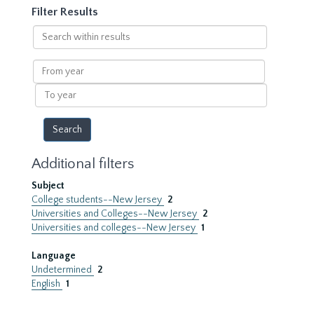
Filter Results
Search
within
results
From
year
To
year
Additional filters
Subject
College students--New Jersey
2
Universities and Colleges--New Jersey
2
Universities and colleges--New Jersey
1
Language
Undetermined
2
English
1