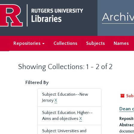
Skip
Skip
to
to
Archiv
main
search
content
results
Repositories
Collections
Subjects
Names
Showing Collections: 1 - 2 of 2
Filtered By
Subject: Education--New
Sub
Jersey
X
Dean o
Subject: Education, Higher--
Aims and objectives
X
Reposit
Abstrac
document
Subject: Universities and