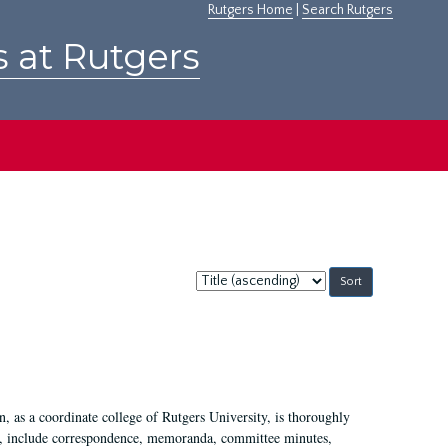
Rutgers Home
|
Search Rutgers
s at Rutgers
Sort
by:
 as a coordinate college of Rutgers University, is thoroughly
7, include correspondence, memoranda, committee minutes,