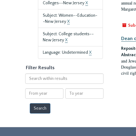
annual r
Colleges--New Jersey
X
Margaret
Subject: Women--Education-
-New Jersey
X
Sub
Subject: College students--
Dean o
New Jersey
X
Reposit
Language: Undetermined
X
Abstrac
and Jewe
Douglass
Filter Results
civil ri
Search
within
results
From
To
year
year