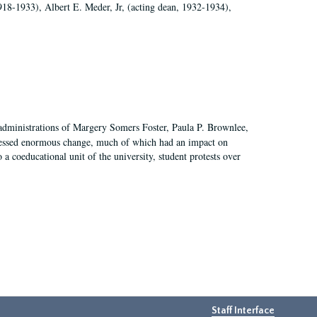
918-1933), Albert E. Meder, Jr, (acting dean, 1932-1934),
 administrations of Margery Somers Foster, Paula P. Brownlee,
essed enormous change, much of which had an impact on
a coeducational unit of the university, student protests over
Staff Interface