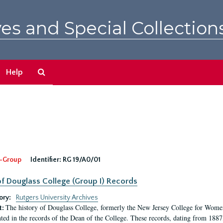
es and Special Collection
Search
Help
The
Archives
-Group
Identifier:
RG 19/A0/01
f Douglass College (Group I) Records
ory:
Rutgers University Archives
The history of Douglass College, formerly the New Jersey College for Women,
t:
ed in the records of the Dean of the College. These records, dating from 188