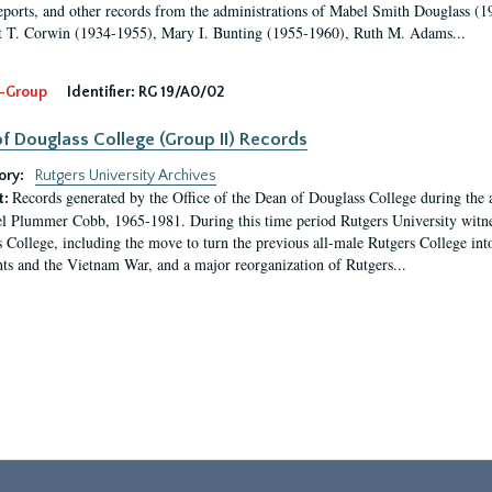
eports, and other records from the administrations of Mabel Smith Douglass (1
 T. Corwin (1934-1955), Mary I. Bunting (1955-1960), Ruth M. Adams...
-Group
Identifier:
RG 19/A0/02
f Douglass College (Group II) Records
ory:
Rutgers University Archives
Records generated by the Office of the Dean of Douglass College during the
t:
l Plummer Cobb, 1965-1981. During this time period Rutgers University witn
 College, including the move to turn the previous all-male Rutgers College into 
ghts and the Vietnam War, and a major reorganization of Rutgers...