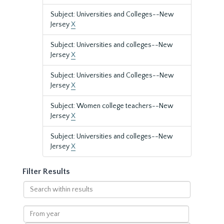
Subject: Universities and Colleges--New
Jersey
X
Subject: Universities and colleges--New
Jersey
X
Subject: Universities and Colleges--New
Jersey
X
Subject: Women college teachers--New
Jersey
X
Subject: Universities and colleges--New
Jersey
X
Filter Results
Search
within
results
From
year