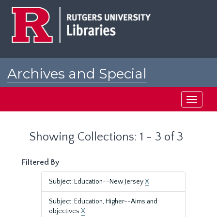
Skip
Skip
to
to
main
search
content
results
Archives and Special
Collections at Rutgers
Toggle
navigati
Showing Collections: 1 - 3 of 3
Filtered By
Subject: Education--New Jersey
X
Subject: Education, Higher--Aims and
objectives
X