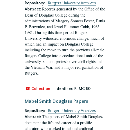
Repository:
Rutgers University Archives
Records generated by the Office of the
Abstract:
Dean of Douglass College during the
administrations of Margery Somers Foster, Paula
P. Brownlee, and Jewel Plummer Cobb, 1965-
1981. During this time period Rutgers
University witnessed enormous change, much of
which had an impact on Douglass College,
including the move to turn the previous all-male
Rutgers College into a coeducational unit of the
university, student protests over civil rights and
the Vietnam War, and a major reorganization of
Rutgers...
Collection
Identifier:
R-MC 60
Mabel Smith Douglass Papers
Repository:
Rutgers University Archives
The papers of Mabel Smith Douglass
Abstract:
document the life and career of a prolific
educator, who worked to gain educational