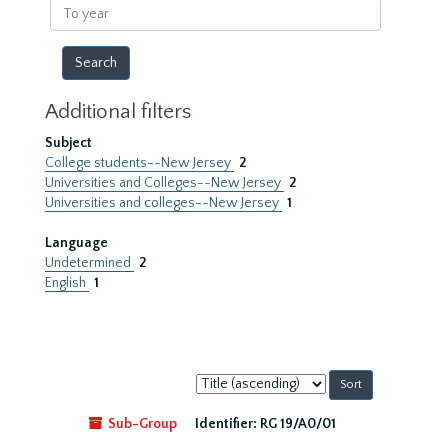
To
year
Additional filters
Subject
College students--New Jersey
2
Universities and Colleges--New Jersey
2
Universities and colleges--New Jersey
1
Language
Undetermined
2
English
1
Sort
by:
Sub-Group
Identifier:
RG 19/A0/01