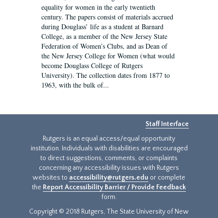
equality for women in the early twentieth
century. The papers consist of materials accrued
during Douglass’ life as a student at Barnard
College, as a member of the New Jersey State
Federation of Women’s Clubs, and as Dean of
the New Jersey College for Women (what would
become Douglass College of Rutgers
University). The collection dates from 1877 to
1963, with the bulk of...
Staff Interface
Rutgers is an equal access/equal opportunity
institution. Individuals with disabilities are encouraged
to direct suggestions, comments, or complaints
concerning any accessibility issues with Rutgers
websites to
accessibility@rutgers.edu
or complete
the
Report Accessibility Barrier / Provide Feedback
form.
Copyright © 2018 Rutgers, The State University of New