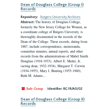
Dean of Douglass College (Group I)
Records
Repository:
Rutgers University Archives
The history of Douglass College,
Abstract:
formerly the New Jersey College for Women, as
a coordinate college of Rutgers University, is
thoroughly documented in the records of the
Dean of the College. These records, dating from
1887, include correspondence, memoranda,
committee minutes, annual reports, and other
records from the administrations of Mabel Smith
Douglass (1918-1933), Albert E. Meder, Jr,
(acting dean, 1932-1934), Margaret T. Corwin
(1934-1955), Mary I. Bunting (1955-1960),
Ruth M. Adams...
Sub-Group
Identifier:
RG 19/A0/02
Dean of Douglass College (Group II)
Records