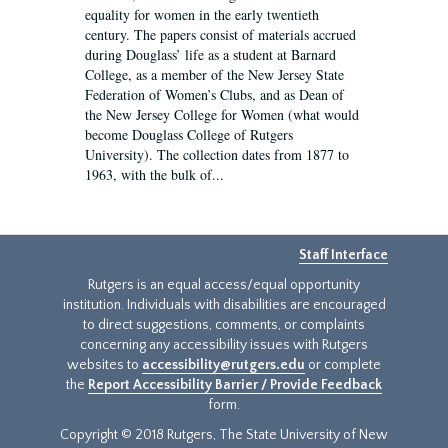
equality for women in the early twentieth
century. The papers consist of materials accrued
during Douglass’ life as a student at Barnard
College, as a member of the New Jersey State
Federation of Women’s Clubs, and as Dean of
the New Jersey College for Women (what would
become Douglass College of Rutgers
University). The collection dates from 1877 to
1963, with the bulk of...
Staff Interface
Rutgers is an equal access/equal opportunity
institution. Individuals with disabilities are encouraged
to direct suggestions, comments, or complaints
concerning any accessibility issues with Rutgers
websites to
accessibility@rutgers.edu
or complete
the
Report Accessibility Barrier / Provide Feedback
form.
Copyright © 2018 Rutgers, The State University of New