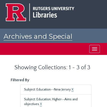
Skip
Skip
to
to
main
search
content
results
Archives and Special
Collections at Rutgers
Toggle
navigati
Showing Collections: 1 - 3 of 3
Filtered By
Subject: Education--New Jersey
X
Subject: Education, Higher--Aims and
objectives
X