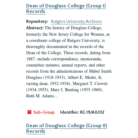
Dean of Douglass College (Group I)
Records
Repository:
Rutgers University Archives
The history of Douglass College,
Abstract:
formerly the New Jersey College for Women, as
a coordinate college of Rutgers University, is
thoroughly documented in the records of the
Dean of the College. These records, dating from
1887, include correspondence, memoranda,
committee minutes, annual reports, and other
records from the administrations of Mabel Smith
Douglass (1918-1933), Albert E. Meder, Jr,
(acting dean, 1932-1934), Margaret T. Corwin
(1934-1955), Mary I. Bunting (1955-1960),
Ruth M. Adams...
Sub-Group
Identifier:
RG 19/A0/02
Dean of Douglass College (Group II)
Records