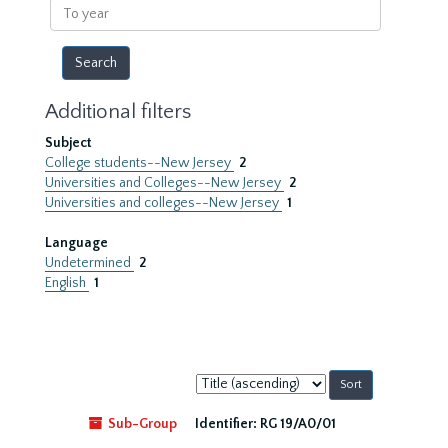
To
year
Additional filters
Subject
College students--New Jersey
2
Universities and Colleges--New Jersey
2
Universities and colleges--New Jersey
1
Language
Undetermined
2
English
1
Sort
by:
Sub-Group
Identifier:
RG 19/A0/01