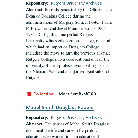
Repository:
Rutgers University Archives
Records generated by the Office of the
Abstract:
Dean of Douglass College during the
administrations of Margery Somers Foster, Paula
P. Brownlee, and Jewel Plummer Cobb, 1965-
1981. During this time period Rutgers
University witnessed enormous change, much of
which had an impact on Douglass College,
including the move to turn the previous all-male
Rutgers College into a coeducational unit of the
university, student protests over civil rights and
the Vietnam War, and a major reorganization of
Rutgers...
Collection
Identifier:
R-MC 60
Mabel Smith Douglass Papers
Repository:
Rutgers University Archives
The papers of Mabel Smith Douglass
Abstract:
document the life and career of a prolific
educator, who worked to gain educational