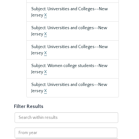
Subject: Universities and Colleges--New
Jersey
X
Subject: Universities and colleges--New
Jersey
X
Subject: Universities and Colleges--New
Jersey
X
Subject: Women college students--New
Jersey
X
Subject: Universities and colleges--New
Jersey
X
Filter Results
Search
within
results
From
year