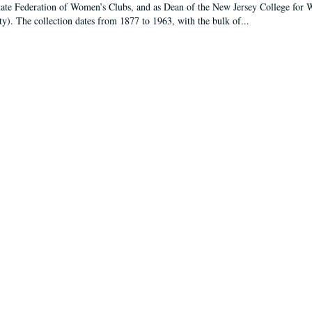
tate Federation of Women’s Clubs, and as Dean of the New Jersey College fo
ty). The collection dates from 1877 to 1963, with the bulk of...