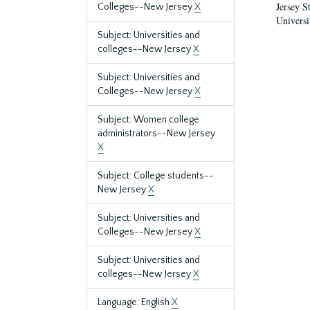
Jersey S
Colleges--New Jersey
X
Universi
Subject: Universities and
colleges--New Jersey
X
Subject: Universities and
Colleges--New Jersey
X
Subject: Women college
administrators--New Jersey
X
Subject: College students--
New Jersey
X
Subject: Universities and
Colleges--New Jersey
X
Subject: Universities and
colleges--New Jersey
X
Language: English
X