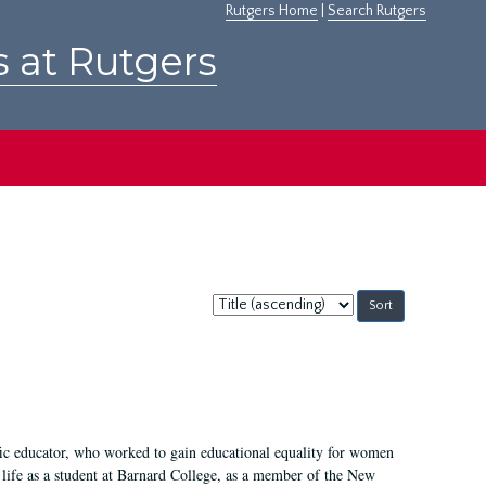
Rutgers Home
|
Search Rutgers
s at Rutgers
Sort
by:
fic educator, who worked to gain educational equality for women
’ life as a student at Barnard College, as a member of the New