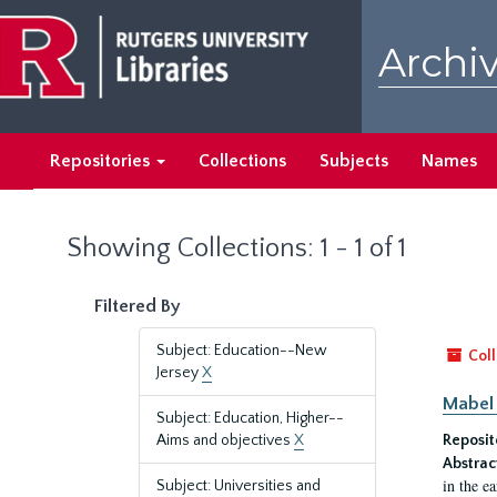
Skip
Skip
to
to
Archiv
main
search
content
results
Repositories
Collections
Subjects
Names
Showing Collections: 1 - 1 of 1
Filtered By
Subject: Education--New
Coll
Jersey
X
Mabel 
Subject: Education, Higher--
Aims and objectives
X
Reposit
Abstrac
in the e
Subject: Universities and