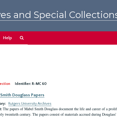
es and Special Collection
Search
Help
The
Archives
ection
Identifier:
R-MC 60
Smith Douglass Papers
ory:
Rutgers University Archives
The papers of Mabel Smith Douglass document the life and career of a proli
t:
arly twentieth century. The papers consist of materials accrued during Douglass