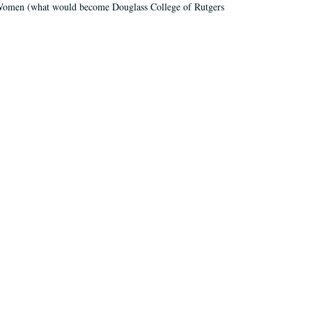
r Women (what would become Douglass College of Rutgers