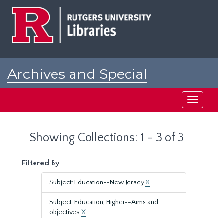
Skip
Skip
to
to
main
search
content
results
Archives and Special
Collections at Rutgers
Toggle
navigati
Showing Collections: 1 - 3 of 3
Filtered By
Subject: Education--New Jersey
X
Subject: Education, Higher--Aims and
objectives
X