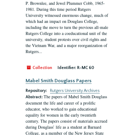
P. Brownlee, and Jewel Plummer Cobb, 1965-
1981. During this time period Rutgers
University witnessed enormous change, much of
which had an impact on Douglass College,
including the move to turn the previous all-male
Rutgers College into a coeducational unit of the
university, student protests over civil rights and
the Vietnam War, and a major reorganization of
Rutgers...
Collection
Identifier:
R-MC 60
Mabel Smith Douglass Papers
Repository:
Rutgers University Archives
The papers of Mabel Smith Douglass
Abstract:
document the life and career of a prolific
educator, who worked to gain educational
equality for women in the early twentieth
century. The papers consist of materials accrued
during Douglass’ life as a student at Barnard
College, as a member of the New Jersey State