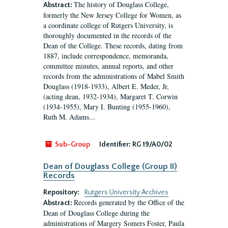
The history of Douglass College,
Abstract:
formerly the New Jersey College for Women, as
a coordinate college of Rutgers University, is
thoroughly documented in the records of the
Dean of the College. These records, dating from
1887, include correspondence, memoranda,
committee minutes, annual reports, and other
records from the administrations of Mabel Smith
Douglass (1918-1933), Albert E. Meder, Jr,
(acting dean, 1932-1934), Margaret T. Corwin
(1934-1955), Mary I. Bunting (1955-1960),
Ruth M. Adams...
Sub-Group
Identifier:
RG 19/A0/02
Dean of Douglass College (Group II)
Records
Repository:
Rutgers University Archives
Records generated by the Office of the
Abstract:
Dean of Douglass College during the
administrations of Margery Somers Foster, Paula