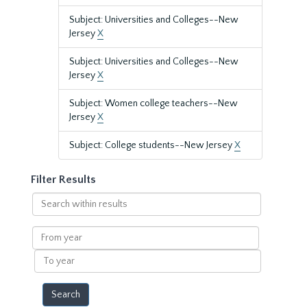
Subject: Universities and Colleges--New
Jersey
X
Subject: Universities and Colleges--New
Jersey
X
Subject: Women college teachers--New
Jersey
X
Subject: College students--New Jersey
X
Filter Results
Search
within
results
From
year
To
year