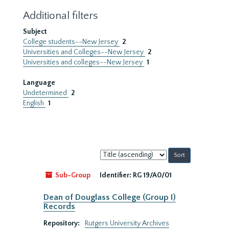
Additional filters
Subject
College students--New Jersey
2
Universities and Colleges--New Jersey
2
Universities and colleges--New Jersey
1
Language
Undetermined
2
English
1
Sort
by:
Sub-Group
Identifier:
RG 19/A0/01
Dean of Douglass College (Group I)
Records
Repository:
Rutgers University Archives